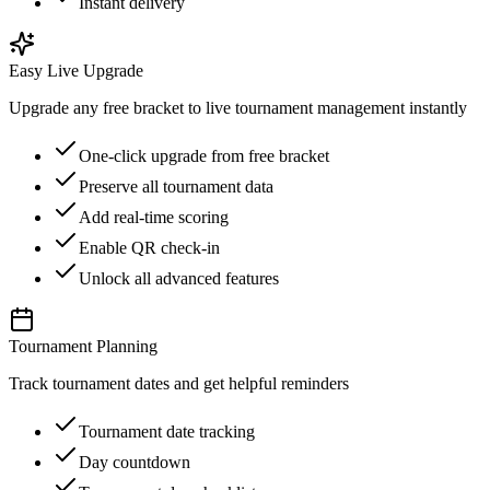
Instant delivery
Easy Live Upgrade
Upgrade any free bracket to live tournament management instantly
One-click upgrade from free bracket
Preserve all tournament data
Add real-time scoring
Enable QR check-in
Unlock all advanced features
Tournament Planning
Track tournament dates and get helpful reminders
Tournament date tracking
Day countdown