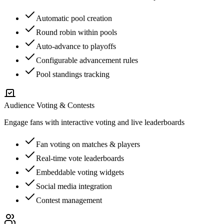
Automatic pool creation
Round robin within pools
Auto-advance to playoffs
Configurable advancement rules
Pool standings tracking
Audience Voting & Contests
Engage fans with interactive voting and live leaderboards
Fan voting on matches & players
Real-time vote leaderboards
Embeddable voting widgets
Social media integration
Contest management