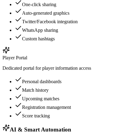
One-click sharing
Auto-generated graphics
Twitter/Facebook integration
WhatsApp sharing
Custom hashtags
Player Portal
Dedicated portal for player information access
Personal dashboards
Match history
Upcoming matches
Registration management
Score tracking
AI & Smart Automation