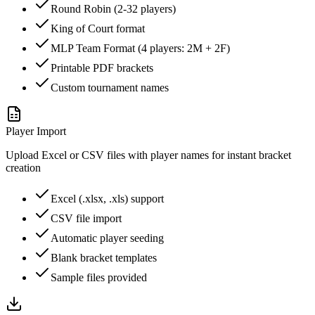
Round Robin (2-32 players)
King of Court format
MLP Team Format (4 players: 2M + 2F)
Printable PDF brackets
Custom tournament names
Player Import
Upload Excel or CSV files with player names for instant bracket
creation
Excel (.xlsx, .xls) support
CSV file import
Automatic player seeding
Blank bracket templates
Sample files provided