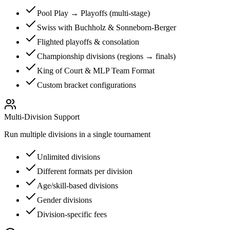
Pool Play → Playoffs (multi-stage)
Swiss with Buchholz & Sonneborn-Berger
Flighted playoffs & consolation
Championship divisions (regions → finals)
King of Court & MLP Team Format
Custom bracket configurations
Multi-Division Support
Run multiple divisions in a single tournament
Unlimited divisions
Different formats per division
Age/skill-based divisions
Gender divisions
Division-specific fees