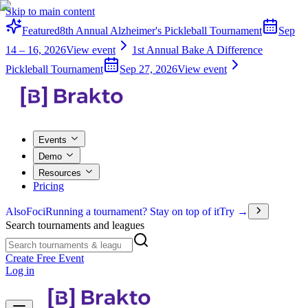
Skip to main content
Featured
8th Annual Alzheimer's Pickleball Tournament
Sep
14 – 16, 2026
View event
1st Annual Bake A Difference
Pickleball Tournament
Sep 27, 2026
View event
Events
Demo
Resources
Pricing
Also
Foci
Running a tournament? Stay on top of it
Try →
Search tournaments and leagues
Create Free Event
Log in