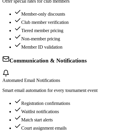
Offer special rates for club members
Member-only discounts
Club member verification
Tiered member pricing
Non-member pricing
Member ID validation
Communication & Notifications
Automated Email Notifications
Smart email automation for every tournament event
Registration confirmations
Waitlist notifications
Match start alerts
Court assignment emails