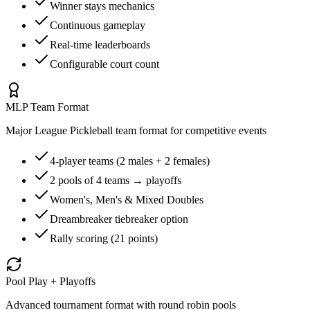
Winner stays mechanics
Continuous gameplay
Real-time leaderboards
Configurable court count
MLP Team Format
Major League Pickleball team format for competitive events
4-player teams (2 males + 2 females)
2 pools of 4 teams → playoffs
Women's, Men's & Mixed Doubles
Dreambreaker tiebreaker option
Rally scoring (21 points)
Pool Play + Playoffs
Advanced tournament format with round robin pools