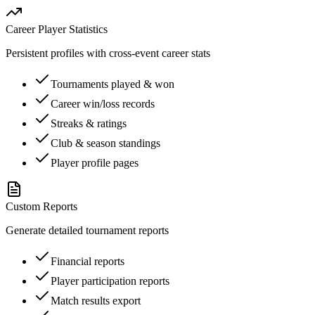
Career Player Statistics
Persistent profiles with cross-event career stats
Tournaments played & won
Career win/loss records
Streaks & ratings
Club & season standings
Player profile pages
Custom Reports
Generate detailed tournament reports
Financial reports
Player participation reports
Match results export