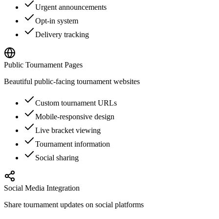
Urgent announcements
Opt-in system
Delivery tracking
Public Tournament Pages
Beautiful public-facing tournament websites
Custom tournament URLs
Mobile-responsive design
Live bracket viewing
Tournament information
Social sharing
Social Media Integration
Share tournament updates on social platforms