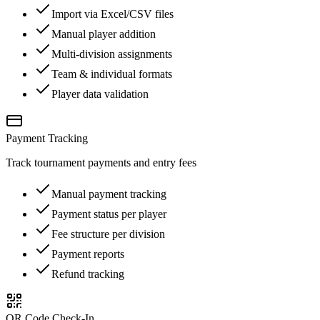
Import via Excel/CSV files
Manual player addition
Multi-division assignments
Team & individual formats
Player data validation
Payment Tracking
Track tournament payments and entry fees
Manual payment tracking
Payment status per player
Fee structure per division
Payment reports
Refund tracking
QR Code Check-In