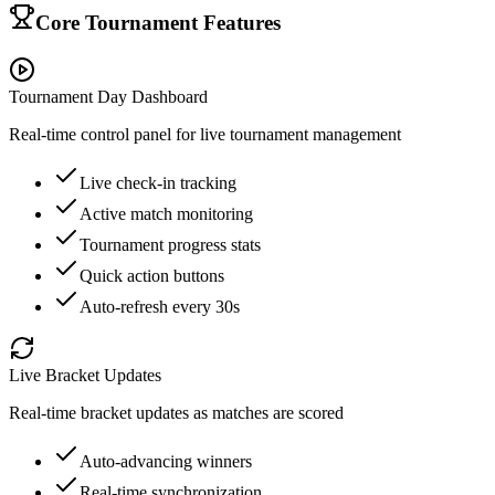
Core Tournament Features
Tournament Day Dashboard
Real-time control panel for live tournament management
Live check-in tracking
Active match monitoring
Tournament progress stats
Quick action buttons
Auto-refresh every 30s
Live Bracket Updates
Real-time bracket updates as matches are scored
Auto-advancing winners
Real-time synchronization