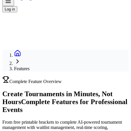
Log in
Features
Complete Feature Overview
Create Tournaments in Minutes, Not
Hours
Complete Features for Professional
Events
From free printable brackets to complete AI-powered tournament
management with waitlist management, real-time scoring,