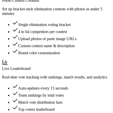
Photo Contest Creation
Set up bracket-style elimination contests with photos in under 5
minutes
Single elimination voting bracket
4 to 64 competitors per contest
Upload photos or paste image URLs
Custom contest name & description
Brand color customization
Live Leaderboard
Real-time vote tracking with rankings, match results, and analytics
Auto-updates every 15 seconds
Team rankings by total votes
Match vote distribution bars
Top voters leaderboard