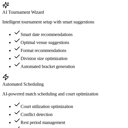
AI Tournament Wizard
Intelligent tournament setup with smart suggestions
Smart date recommendations
Optimal venue suggestions
Format recommendations
Division size optimization
Automated bracket generation
Automated Scheduling
AI-powered match scheduling and court optimization
Court utilization optimization
Conflict detection
Rest period management