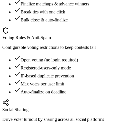
Finalize matchups & advance winners
Break ties with one click
Bulk close & auto-finalize
Voting Rules & Anti-Spam
Configurable voting restrictions to keep contests fair
Open voting (no login required)
Registered-users-only mode
IP-based duplicate prevention
Max votes per user limit
Auto-finalize on deadline
Social Sharing
Drive voter turnout by sharing across all social platforms