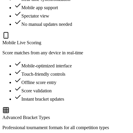
Mobile app support
Spectator view
No manual updates needed
Mobile Live Scoring
Score matches from any device in real-time
Mobile-optimized interface
Touch-friendly controls
Offline score entry
Score validation
Instant bracket updates
Advanced Bracket Types
Professional tournament formats for all competition types