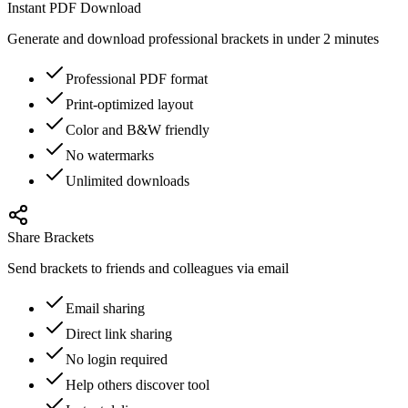
Instant PDF Download
Generate and download professional brackets in under 2 minutes
Professional PDF format
Print-optimized layout
Color and B&W friendly
No watermarks
Unlimited downloads
Share Brackets
Send brackets to friends and colleagues via email
Email sharing
Direct link sharing
No login required
Help others discover tool