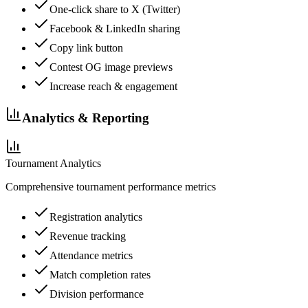
One-click share to X (Twitter)
Facebook & LinkedIn sharing
Copy link button
Contest OG image previews
Increase reach & engagement
Analytics & Reporting
Tournament Analytics
Comprehensive tournament performance metrics
Registration analytics
Revenue tracking
Attendance metrics
Match completion rates
Division performance