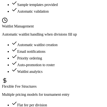
Sample templates provided
Automatic validation
Waitlist Management
Automatic waitlist handling when divisions fill up
Automatic waitlist creation
Email notifications
Priority ordering
Auto-promotion to roster
Waitlist analytics
Flexible Fee Structures
Multiple pricing models for tournament entry
Flat fee per division