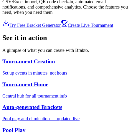
CSV/Excel import, QR code check-in, automated email
notifications, and comprehensive analytics. Choose the features you
need, when you need them.
Try Free Bracket Generator
Create Live Tournament
See it in action
A glimpse of what you can create with Brakto.
Tournament Creation
Set up events in minutes, not hours
Tournament Home
Central hub for all tournament info
Auto-generated Brackets
Pool play and elimination — updated live
Pool Play