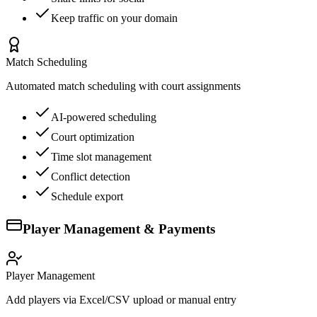
Keep traffic on your domain
Match Scheduling
Automated match scheduling with court assignments
AI-powered scheduling
Court optimization
Time slot management
Conflict detection
Schedule export
Player Management & Payments
Player Management
Add players via Excel/CSV upload or manual entry