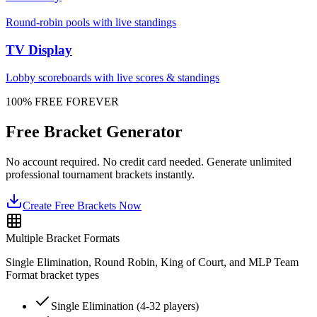
Round-robin pools with live standings
TV Display
Lobby scoreboards with live scores & standings
100% FREE FOREVER
Free Bracket Generator
No account required. No credit card needed. Generate unlimited
professional tournament brackets instantly.
Create Free Brackets Now
Multiple Bracket Formats
Single Elimination, Round Robin, King of Court, and MLP Team
Format bracket types
Single Elimination (4-32 players)