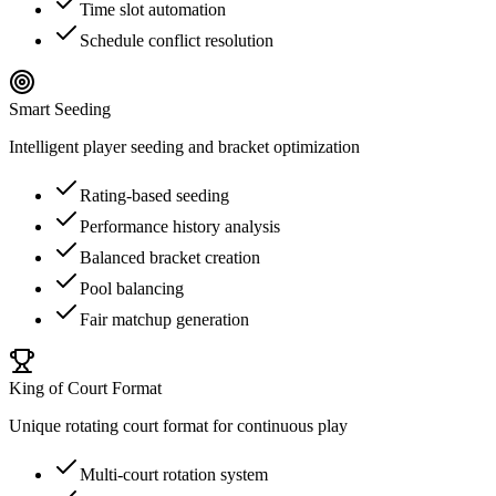
Time slot automation
Schedule conflict resolution
Smart Seeding
Intelligent player seeding and bracket optimization
Rating-based seeding
Performance history analysis
Balanced bracket creation
Pool balancing
Fair matchup generation
King of Court Format
Unique rotating court format for continuous play
Multi-court rotation system