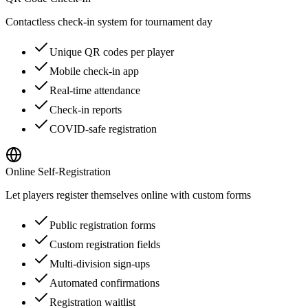
Contactless check-in system for tournament day
Unique QR codes per player
Mobile check-in app
Real-time attendance
Check-in reports
COVID-safe registration
Online Self-Registration
Let players register themselves online with custom forms
Public registration forms
Custom registration fields
Multi-division sign-ups
Automated confirmations
Registration waitlist