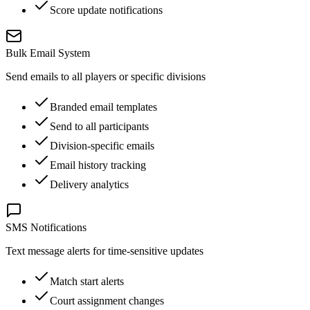
Score update notifications
Bulk Email System
Send emails to all players or specific divisions
Branded email templates
Send to all participants
Division-specific emails
Email history tracking
Delivery analytics
SMS Notifications
Text message alerts for time-sensitive updates
Match start alerts
Court assignment changes