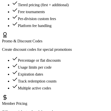
Tiered pricing (first + additional)
Free tournaments
Per-division custom fees
Platform fee handling
Promo & Discount Codes
Create discount codes for special promotions
Percentage or flat discounts
Usage limits per code
Expiration dates
Track redemption counts
Multiple active codes
Member Pricing