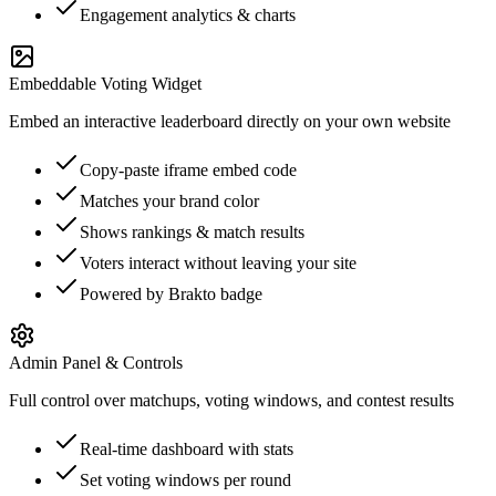
Engagement analytics & charts
Embeddable Voting Widget
Embed an interactive leaderboard directly on your own website
Copy-paste iframe embed code
Matches your brand color
Shows rankings & match results
Voters interact without leaving your site
Powered by Brakto badge
Admin Panel & Controls
Full control over matchups, voting windows, and contest results
Real-time dashboard with stats
Set voting windows per round