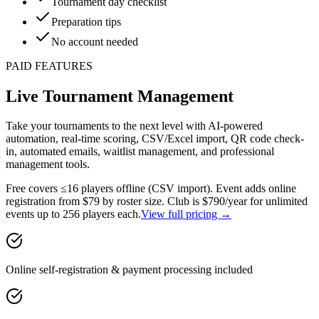
Tournament day checklist
Preparation tips
No account needed
PAID FEATURES
Live Tournament Management
Take your tournaments to the next level with AI-powered
automation, real-time scoring, CSV/Excel import, QR code check-
in, automated emails, waitlist management, and professional
management tools.
Free
covers ≤16 players offline (CSV import).
Event
adds online
registration from $79 by roster size.
Club
is $790/year for unlimited
events up to 256 players each.
View full pricing →
Online self-registration & payment processing included