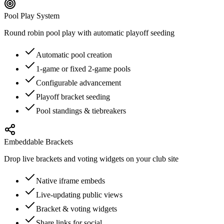
Pool Play System
Round robin pool play with automatic playoff seeding
Automatic pool creation
1-game or fixed 2-game pools
Configurable advancement
Playoff bracket seeding
Pool standings & tiebreakers
Embeddable Brackets
Drop live brackets and voting widgets on your club site
Native iframe embeds
Live-updating public views
Bracket & voting widgets
Share links for social