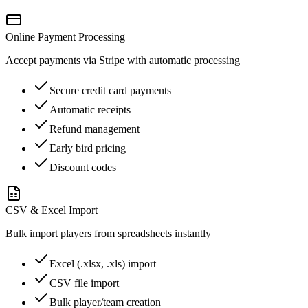
Online Payment Processing
Accept payments via Stripe with automatic processing
Secure credit card payments
Automatic receipts
Refund management
Early bird pricing
Discount codes
CSV & Excel Import
Bulk import players from spreadsheets instantly
Excel (.xlsx, .xls) import
CSV file import
Bulk player/team creation