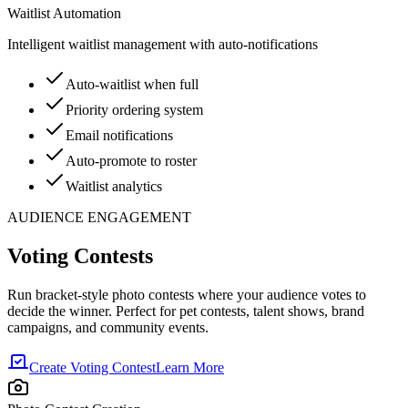
Waitlist Automation
Intelligent waitlist management with auto-notifications
Auto-waitlist when full
Priority ordering system
Email notifications
Auto-promote to roster
Waitlist analytics
AUDIENCE ENGAGEMENT
Voting Contests
Run bracket-style photo contests where your audience votes to
decide the winner. Perfect for pet contests, talent shows, brand
campaigns, and community events.
Create Voting Contest
Learn More