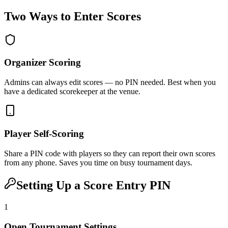
Two Ways to Enter Scores
Organizer Scoring
Admins can always edit scores — no PIN needed. Best when you
have a dedicated scorekeeper at the venue.
Player Self-Scoring
Share a PIN code with players so they can report their own scores
from any phone. Saves you time on busy tournament days.
Setting Up a Score Entry PIN
1
Open Tournament Settings