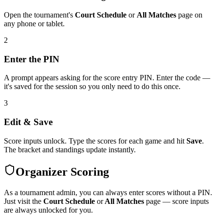
Open the tournament's
Court Schedule
or
All Matches
page on
any phone or tablet.
2
Enter the PIN
A prompt appears asking for the score entry PIN. Enter the code —
it's saved for the session so you only need to do this once.
3
Edit & Save
Score inputs unlock. Type the scores for each game and hit
Save
.
The bracket and standings update instantly.
Organizer Scoring
As a tournament admin, you can always enter scores without a PIN.
Just visit the
Court Schedule
or
All Matches
page — score inputs
are always unlocked for you.