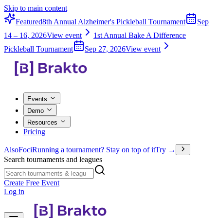
Skip to main content
Featured
8th Annual Alzheimer's Pickleball Tournament
Sep
14 – 16, 2026
View event
1st Annual Bake A Difference
Pickleball Tournament
Sep 27, 2026
View event
Events
Demo
Resources
Pricing
Also
Foci
Running a tournament? Stay on top of it
Try →
Search tournaments and leagues
Create Free Event
Log in