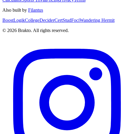
Also built by
Filantus
BoostLogik
CollegeDecider
CertStud
Foci
Wandering Hermit
©
2026
Brakto. All rights reserved.