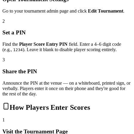
Go to your tournament admin page and click
Edit Tournament
.
2
Set a PIN
Find the
Player Score Entry PIN
field. Enter a 4–6 digit code
(e.g.,
). Leave it blank to disable player scoring entirely.
1234
3
Share the PIN
Announce the PIN at the venue — on a whiteboard, printed sign, or
verbally. Players enter it once on their phone and they're good for
the rest of the day.
How Players Enter Scores
1
Visit the Tournament Page