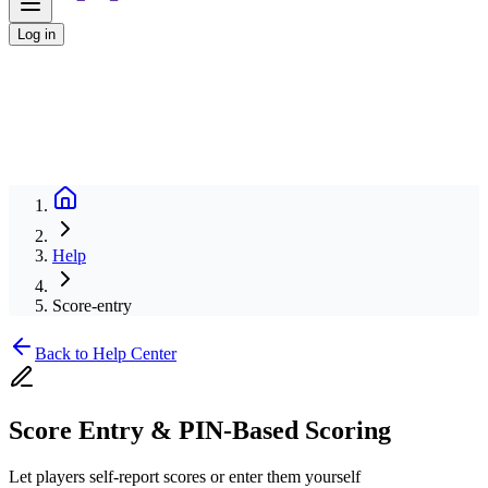
Log in
Help
Score-entry
Back to Help Center
Score Entry & PIN-Based Scoring
Let players self-report scores or enter them yourself