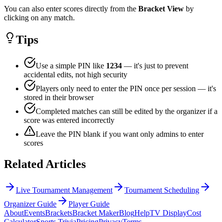
You can also enter scores directly from the
Bracket View
by
clicking on any match.
Tips
Use a simple PIN like
1234
— it's just to prevent
accidental edits, not high security
Players only need to enter the PIN once per session — it's
stored in their browser
Completed matches can still be edited by the organizer if a
score was entered incorrectly
Leave the PIN blank if you want only admins to enter
scores
Related Articles
Live Tournament Management
Tournament Scheduling
Organizer Guide
Player Guide
About
Events
Brackets
Bracket Maker
Blog
Help
TV Display
Cost
Calculator
Sports Trivia
Pricing
Privacy
Terms