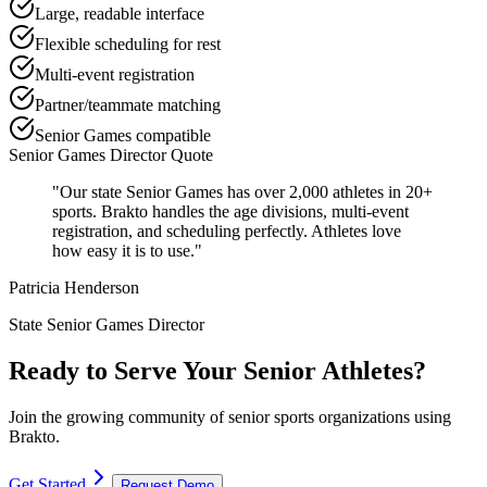
Large, readable interface
Flexible scheduling for rest
Multi-event registration
Partner/teammate matching
Senior Games compatible
Senior Games Director Quote
"Our state Senior Games has over 2,000 athletes in 20+
sports. Brakto handles the age divisions, multi-event
registration, and scheduling perfectly. Athletes love
how easy it is to use."
Patricia Henderson
State Senior Games Director
Ready to Serve Your Senior Athletes?
Join the growing community of senior sports organizations using
Brakto.
Get Started
Request Demo