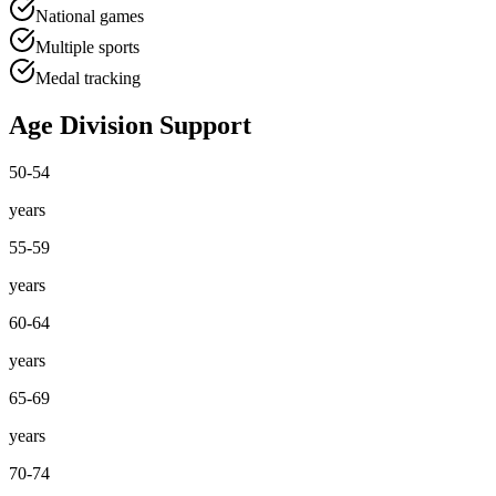
National games
Multiple sports
Medal tracking
Age Division Support
50-54
years
55-59
years
60-64
years
65-69
years
70-74