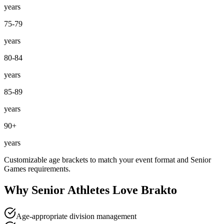
years
75-79
years
80-84
years
85-89
years
90+
years
Customizable age brackets to match your event format and Senior
Games requirements.
Why Senior Athletes Love Brakto
Age-appropriate division management