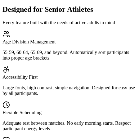
Designed for Senior Athletes
Every feature built with the needs of active adults in mind
Age Division Management
55-59, 60-64, 65-69, and beyond. Automatically sort participants
into proper age brackets.
Accessibility First
Large fonts, high contrast, simple navigation. Designed for easy use
by all participants.
Flexible Scheduling
Adequate rest between matches. No early morning starts. Respect
participant energy levels.