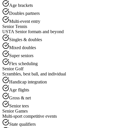
Age brackets
Doubles partners
Multi-event entry
Senior Tennis
USTA Senior formats and beyond
Singles & doubles
Mixed doubles
Super seniors
Flex scheduling
Senior Golf
Scrambles, best ball, and individual
Handicap integration
Age flights
Gross & net
Senior tees
Senior Games
Multi-sport competitive events
State qualifiers