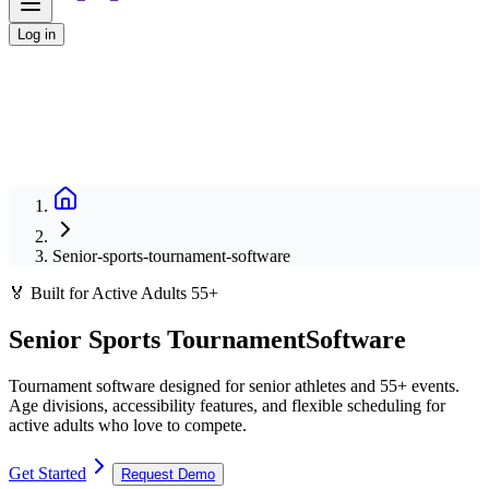
Log in
Senior-sports-tournament-software
🏅 Built for Active Adults 55+
Senior Sports Tournament
Software
Tournament software designed for senior athletes and 55+ events.
Age divisions, accessibility features, and flexible scheduling for
active adults who love to compete.
Get Started
Request Demo