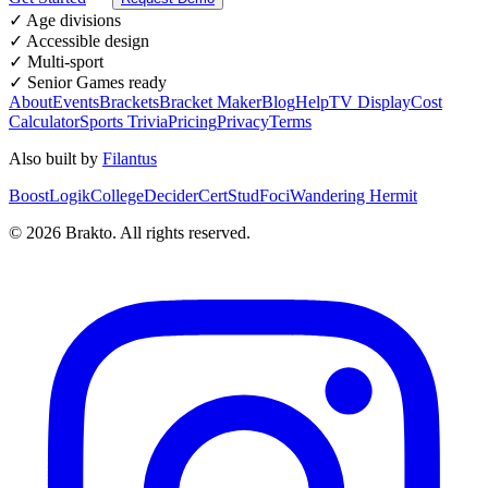
✓ Age divisions
✓ Accessible design
✓ Multi-sport
✓ Senior Games ready
About
Events
Brackets
Bracket Maker
Blog
Help
TV Display
Cost
Calculator
Sports Trivia
Pricing
Privacy
Terms
Also built by
Filantus
BoostLogik
CollegeDecider
CertStud
Foci
Wandering Hermit
©
2026
Brakto. All rights reserved.