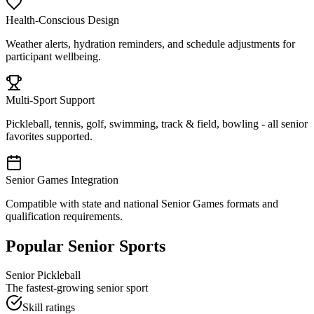
Health-Conscious Design
Weather alerts, hydration reminders, and schedule adjustments for
participant wellbeing.
Multi-Sport Support
Pickleball, tennis, golf, swimming, track & field, bowling - all senior
favorites supported.
Senior Games Integration
Compatible with state and national Senior Games formats and
qualification requirements.
Popular Senior Sports
Senior Pickleball
The fastest-growing senior sport
Skill ratings