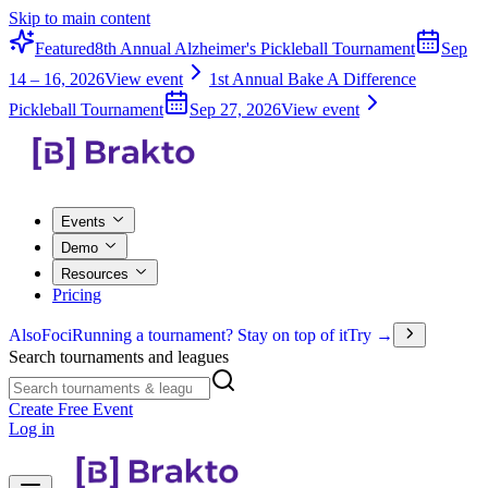
Skip to main content
Featured
8th Annual Alzheimer's Pickleball Tournament
Sep
14 – 16, 2026
View event
1st Annual Bake A Difference
Pickleball Tournament
Sep 27, 2026
View event
Events
Demo
Resources
Pricing
Also
Foci
Running a tournament? Stay on top of it
Try →
Search tournaments and leagues
Create Free Event
Log in