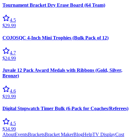
Tournament Bracket Dry Erase Board (64 Team)
4.5
$29.99
COJOSQC 4-Inch Mini Trophies (Bulk Pack of 12)
4.7
$24.99
Juvale 12 Pack Award Medals with Ribbons (Gold, Silver,
Bronze)
4.6
$19.99
Digital Stopwatch Timer Bulk (6-Pack for Coaches/Referees)
4.5
$34.99
About
Events
Brackets
Bracket Maker
Blog
Help
TV Display
Cost