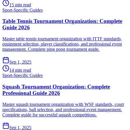
15 min read
Sport-Specific Guides
Table Tennis Tournament Organization: Complete
Guide 2026
Master table tennis tournament organization with ITTF standards,
equipment selection, player classifications, and professional event
management. Complete ping pong tournament guide.
Sep 1, 2025
14 min read
Sport-Specific Guides
Squash Tournament Organization: Complete
Professional Guide 2026
Master squash tournament organization with WSF standards, court
specifications, ball selection, and professional event management.
Complete guide for successful squash competitions.
Sep 1, 2025