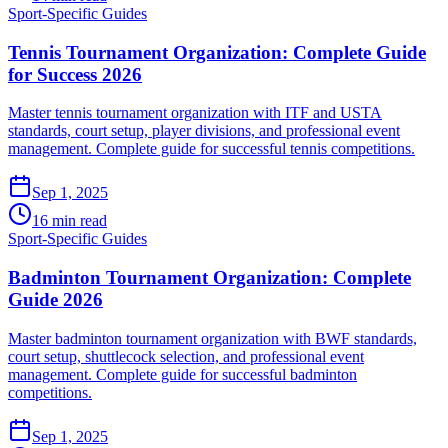
Sport-Specific Guides
Tennis Tournament Organization: Complete Guide
for Success 2026
Master tennis tournament organization with ITF and USTA
standards, court setup, player divisions, and professional event
management. Complete guide for successful tennis competitions.
Sep 1, 2025
16 min read
Sport-Specific Guides
Badminton Tournament Organization: Complete
Guide 2026
Master badminton tournament organization with BWF standards,
court setup, shuttlecock selection, and professional event
management. Complete guide for successful badminton
competitions.
Sep 1, 2025