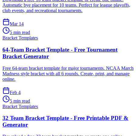
Automatic bye placement for 10 teams. Perfect for league playoffs,
club events, and recreational tournaments.
Mar 14
5 min read
Bracket Templates
64-Team Bracket Template - Free Tournament
Bracket Generator
Free 64-team bracket template for major tournaments. NCAA March
Madness style bracket with all 6 rounds. Create, print, and manage
online.
Feb 4
5 min read
Bracket Templates
32 Team Bracket Template - Free Printable PDF &
Generator