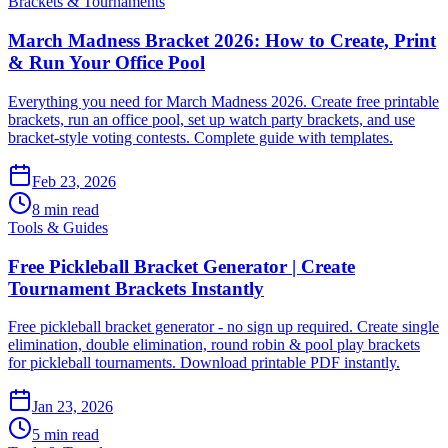
Brackets & Tournaments
March Madness Bracket 2026: How to Create, Print
& Run Your Office Pool
Everything you need for March Madness 2026. Create free printable
brackets, run an office pool, set up watch party brackets, and use
bracket-style voting contests. Complete guide with templates.
Feb 23, 2026
8 min read
Tools & Guides
Free Pickleball Bracket Generator | Create
Tournament Brackets Instantly
Free pickleball bracket generator - no sign up required. Create single
elimination, double elimination, round robin & pool play brackets
for pickleball tournaments. Download printable PDF instantly.
Jan 23, 2026
5 min read