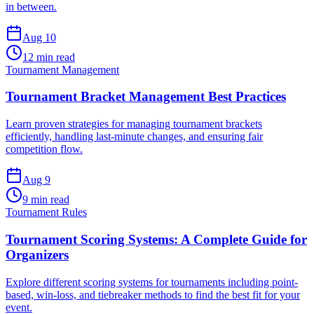
in between.
Aug 10
12 min read
Tournament Management
Tournament Bracket Management Best Practices
Learn proven strategies for managing tournament brackets
efficiently, handling last-minute changes, and ensuring fair
competition flow.
Aug 9
9 min read
Tournament Rules
Tournament Scoring Systems: A Complete Guide for
Organizers
Explore different scoring systems for tournaments including point-
based, win-loss, and tiebreaker methods to find the best fit for your
event.