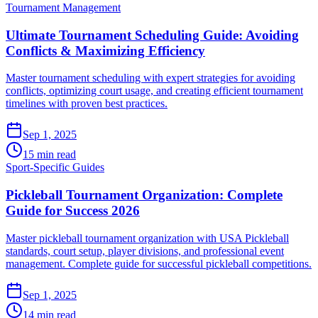
Tournament Management
Ultimate Tournament Scheduling Guide: Avoiding
Conflicts & Maximizing Efficiency
Master tournament scheduling with expert strategies for avoiding
conflicts, optimizing court usage, and creating efficient tournament
timelines with proven best practices.
Sep 1, 2025
15 min read
Sport-Specific Guides
Pickleball Tournament Organization: Complete
Guide for Success 2026
Master pickleball tournament organization with USA Pickleball
standards, court setup, player divisions, and professional event
management. Complete guide for successful pickleball competitions.
Sep 1, 2025
14 min read