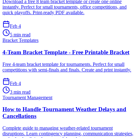
Download a free 8 team bracket template or create one online
instantly. Perfect for small tournaments, office competitions, and
quick playoffs. Print-ready PDF available.
Feb 4
5 min read
Bracket Templates
4-Team Bracket Template - Free Printable Bracket
Free 4-team bracket template for tournaments. Perfect for small
competitions with semi-finals and finals. Create and print instantly.
Feb 4
3 min read
Tournament Management
How to Handle Tournament Weather Delays and
Cancellations
Complete guide to managing weather-related tournament
disruptions. Learn contingency planning, communication strategies,