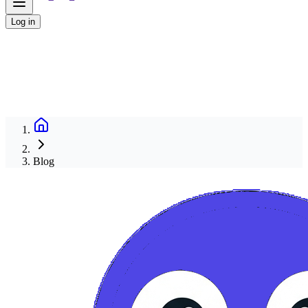
Log in
Blog