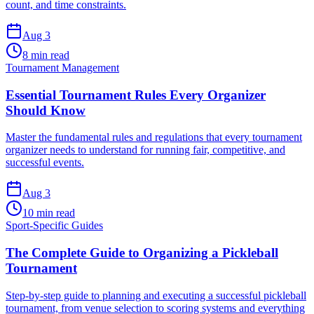
count, and time constraints.
Aug 3
8 min read
Tournament Management
Essential Tournament Rules Every Organizer
Should Know
Master the fundamental rules and regulations that every tournament
organizer needs to understand for running fair, competitive, and
successful events.
Aug 3
10 min read
Sport-Specific Guides
The Complete Guide to Organizing a Pickleball
Tournament
Step-by-step guide to planning and executing a successful pickleball
tournament, from venue selection to scoring systems and everything