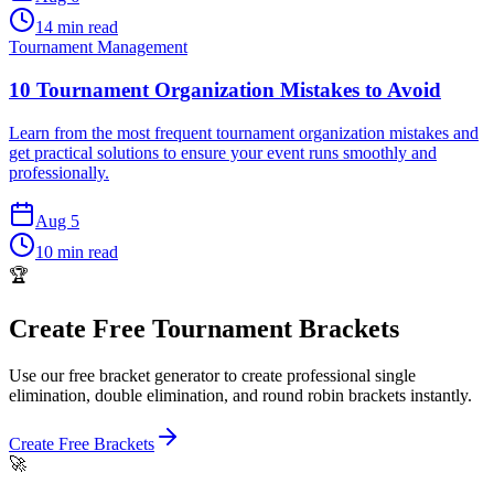
14 min read
Tournament Management
10 Tournament Organization Mistakes to Avoid
Learn from the most frequent tournament organization mistakes and
get practical solutions to ensure your event runs smoothly and
professionally.
Aug 5
10 min read
🏆
Create Free Tournament Brackets
Use our free bracket generator to create professional single
elimination, double elimination, and round robin brackets instantly.
Create Free Brackets
🚀