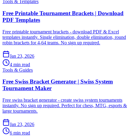
Tools & Templates
Free Printable Tournament Brackets | Download
PDF Templates
Free printable tournament brackets - download PDF & Excel
templates instantly. Single elimination, double elimination, round
robin brackets for 4-64 teams. No sign up required.
Jan 23, 2026
4 min read
Tools & Guides
Free Swiss Bracket Generator | Swiss System
Tournament Maker
Free swiss bracket generator - create swiss system tournaments
instantly. No sign up required. Perfect for chess, MTG, esports &
large tournaments.
Jan 23, 2026
6 min read