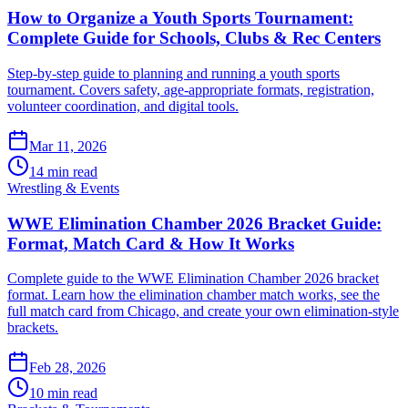
How to Organize a Youth Sports Tournament:
Complete Guide for Schools, Clubs & Rec Centers
Step-by-step guide to planning and running a youth sports
tournament. Covers safety, age-appropriate formats, registration,
volunteer coordination, and digital tools.
Mar 11, 2026
14 min read
Wrestling & Events
WWE Elimination Chamber 2026 Bracket Guide:
Format, Match Card & How It Works
Complete guide to the WWE Elimination Chamber 2026 bracket
format. Learn how the elimination chamber match works, see the
full match card from Chicago, and create your own elimination-style
brackets.
Feb 28, 2026
10 min read