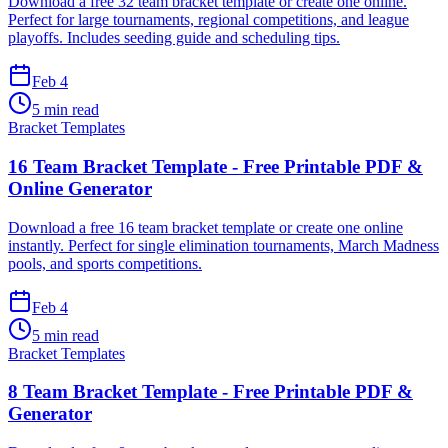
Download a free 32 team bracket template or create one online.
Perfect for large tournaments, regional competitions, and league
playoffs. Includes seeding guide and scheduling tips.
Feb 4
5 min read
Bracket Templates
16 Team Bracket Template - Free Printable PDF &
Online Generator
Download a free 16 team bracket template or create one online
instantly. Perfect for single elimination tournaments, March Madness
pools, and sports competitions.
Feb 4
5 min read
Bracket Templates
8 Team Bracket Template - Free Printable PDF &
Generator