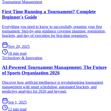
Tournament Management
First Time Running a Tournament? Complete
Beginner's Guide
Everything you need to know to successfully organize your first
tournament. Step-by-step guidance covering planning, registration,
brackets, and day-of execution for first-time organizers.
Nov 20, 2025
18 min read
Technology & Innovation
AI-Powered Tournament Management: The Future
of Sports Organization 2026
Discover how artificial intelligence is revolutionizing tournament
management with smart scheduling, automated brackets, and
predictive analytics for 2026 and beyond.
Sep 1, 2025
12 min read