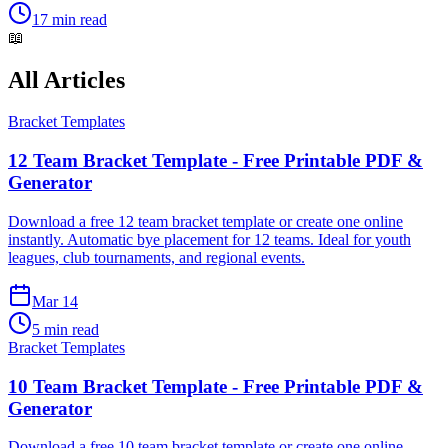
17 min read
📖
All Articles
Bracket Templates
12 Team Bracket Template - Free Printable PDF &
Generator
Download a free 12 team bracket template or create one online
instantly. Automatic bye placement for 12 teams. Ideal for youth
leagues, club tournaments, and regional events.
Mar 14
5 min read
Bracket Templates
10 Team Bracket Template - Free Printable PDF &
Generator
Download a free 10 team bracket template or create one online.