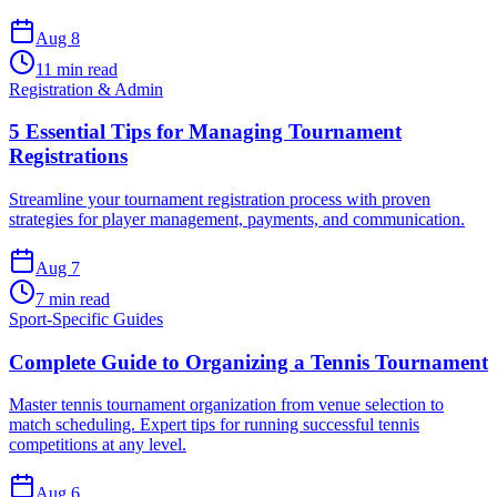
Aug 8
11 min read
Registration & Admin
5 Essential Tips for Managing Tournament
Registrations
Streamline your tournament registration process with proven
strategies for player management, payments, and communication.
Aug 7
7 min read
Sport-Specific Guides
Complete Guide to Organizing a Tennis Tournament
Master tennis tournament organization from venue selection to
match scheduling. Expert tips for running successful tennis
competitions at any level.
Aug 6