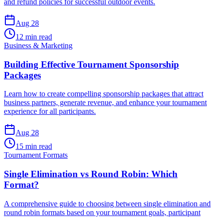
and refund policies for successful outdoor events.
Aug 28
12 min read
Business & Marketing
Building Effective Tournament Sponsorship
Packages
Learn how to create compelling sponsorship packages that attract
business partners, generate revenue, and enhance your tournament
experience for all participants.
Aug 28
15 min read
Tournament Formats
Single Elimination vs Round Robin: Which
Format?
A comprehensive guide to choosing between single elimination and
round robin formats based on your tournament goals, participant