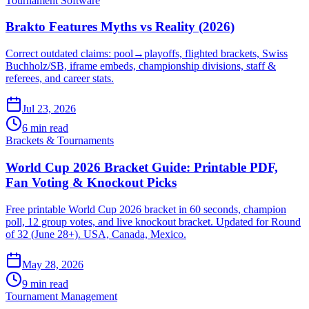
Tournament Software
Brakto Features Myths vs Reality (2026)
Correct outdated claims: pool→playoffs, flighted brackets, Swiss
Buchholz/SB, iframe embeds, championship divisions, staff &
referees, and career stats.
Jul 23, 2026
6 min read
Brackets & Tournaments
World Cup 2026 Bracket Guide: Printable PDF,
Fan Voting & Knockout Picks
Free printable World Cup 2026 bracket in 60 seconds, champion
poll, 12 group votes, and live knockout bracket. Updated for Round
of 32 (June 28+). USA, Canada, Mexico.
May 28, 2026
9 min read
Tournament Management