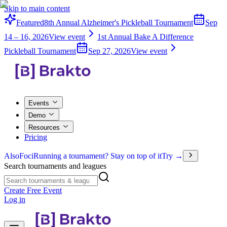
Skip to main content
Featured
8th Annual Alzheimer's Pickleball Tournament
Sep
14 – 16, 2026
View event
1st Annual Bake A Difference
Pickleball Tournament
Sep 27, 2026
View event
Events
Demo
Resources
Pricing
Also
Foci
Running a tournament? Stay on top of it
Try →
Search tournaments and leagues
Create Free Event
Log in