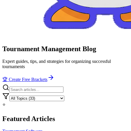
Tournament Management Blog
Expert guides, tips, and strategies for organizing successful
tournaments
🏆 Create Free Brackets
⭐
Featured Articles