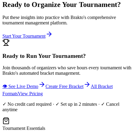
Ready to Organize Your Tournament?
Put these insights into practice with Brakto's comprehensive
tournament management platform.
Start Your Tournament
Ready to Run Your Tournament?
Join thousands of organizers who save hours every tournament with
Brakto's automated bracket management.
👁️ See Live Demo
Create Free Bracket
All Bracket
Formats
View Pricing
✓ No credit card required · ✓ Set up in 2 minutes · ✓ Cancel
anytime
Tournament Essentials