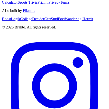
Calculator
Sports Trivia
Pricing
Privacy
Terms
Also built by
Filantus
BoostLogik
CollegeDecider
CertStud
Foci
Wandering Hermit
©
2026
Brakto. All rights reserved.