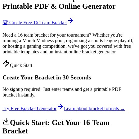
Printable PDF & Online Generator
🏆 Create Free 16 Team Bracket
Need a 16 team bracket for your tournament? Whether you're
running a March Madness pool, organizing a sports league playoff,
or hosting a gaming competition, we've got you covered with free
printable templates and an instant online bracket generator.
Quick Start
Create Your Bracket in 30 Seconds
No signup required. Just enter teams and get a printable PDF
bracket instantly.
Try Free Bracket Generator
Learn about bracket formats →
Quick Start: Get Your 16 Team
Bracket