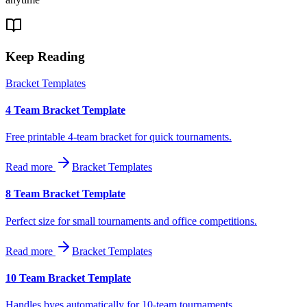
Keep Reading
Bracket Templates
4 Team Bracket Template
Free printable 4-team bracket for quick tournaments.
Read more
Bracket Templates
8 Team Bracket Template
Perfect size for small tournaments and office competitions.
Read more
Bracket Templates
10 Team Bracket Template
Handles byes automatically for 10-team tournaments.