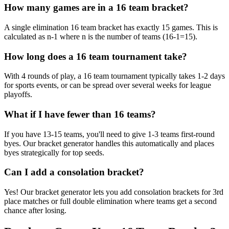
How many games are in a 16 team bracket?
A single elimination 16 team bracket has exactly 15 games. This is
calculated as n-1 where n is the number of teams (16-1=15).
How long does a 16 team tournament take?
With 4 rounds of play, a 16 team tournament typically takes 1-2 days
for sports events, or can be spread over several weeks for league
playoffs.
What if I have fewer than 16 teams?
If you have 13-15 teams, you'll need to give 1-3 teams first-round
byes. Our bracket generator handles this automatically and places
byes strategically for top seeds.
Can I add a consolation bracket?
Yes! Our bracket generator lets you add consolation brackets for 3rd
place matches or full double elimination where teams get a second
chance after losing.