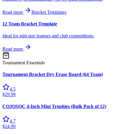
Read more
Bracket Templates
12 Team Bracket Template
Ideal for mid-size leagues and club competitions.
Read more
Tournament Essentials
Tournament Bracket Dry Erase Board (64 Team)
4.5
$29.99
COJOSQC 4-Inch Mini Trophies (Bulk Pack of 12)
4.7
$24.99