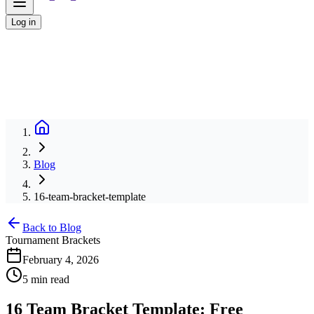
Log in
Blog
16-team-bracket-template
Back to Blog
Tournament Brackets
February 4, 2026
5 min read
16 Team Bracket Template: Free