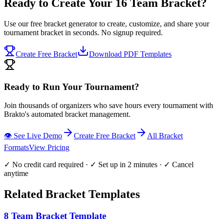
Ready to Create Your 16 Team Bracket?
Use our free bracket generator to create, customize, and share your
tournament bracket in seconds. No signup required.
Create Free Bracket
Download PDF Templates
Ready to Run Your Tournament?
Join thousands of organizers who save hours every tournament with
Brakto's automated bracket management.
👁️ See Live Demo
Create Free Bracket
All Bracket
Formats
View Pricing
✓ No credit card required · ✓ Set up in 2 minutes · ✓ Cancel
anytime
Related Bracket Templates
8 Team Bracket Template