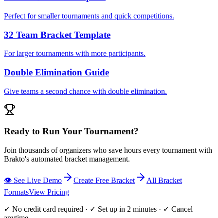
Perfect for smaller tournaments and quick competitions.
32 Team Bracket Template
For larger tournaments with more participants.
Double Elimination Guide
Give teams a second chance with double elimination.
Ready to Run Your Tournament?
Join thousands of organizers who save hours every tournament with
Brakto's automated bracket management.
👁️ See Live Demo
Create Free Bracket
All Bracket
Formats
View Pricing
✓ No credit card required · ✓ Set up in 2 minutes · ✓ Cancel
anytime