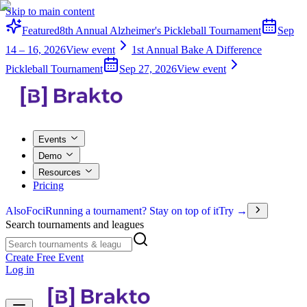
Skip to main content
Featured
8th Annual Alzheimer's Pickleball Tournament
Sep
14 – 16, 2026
View event
1st Annual Bake A Difference
Pickleball Tournament
Sep 27, 2026
View event
Events
Demo
Resources
Pricing
Also
Foci
Running a tournament? Stay on top of it
Try →
Search tournaments and leagues
Create Free Event
Log in