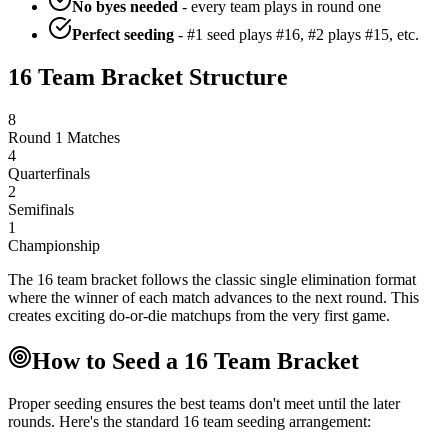
No byes needed
- every team plays in round one
Perfect seeding
- #1 seed plays #16, #2 plays #15, etc.
16 Team Bracket Structure
8
Round 1 Matches
4
Quarterfinals
2
Semifinals
1
Championship
The 16 team bracket follows the classic single elimination format
where the winner of each match advances to the next round. This
creates exciting do-or-die matchups from the very first game.
How to Seed a 16 Team Bracket
Proper seeding ensures the best teams don't meet until the later
rounds. Here's the standard 16 team seeding arrangement: