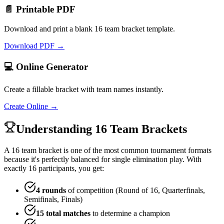
📄 Printable PDF
Download and print a blank 16 team bracket template.
Download PDF →
💻 Online Generator
Create a fillable bracket with team names instantly.
Create Online →
Understanding 16 Team Brackets
A 16 team bracket is one of the most common tournament formats
because it's perfectly balanced for single elimination play. With
exactly 16 participants, you get:
4 rounds
of competition (Round of 16, Quarterfinals,
Semifinals, Finals)
15 total matches
to determine a champion