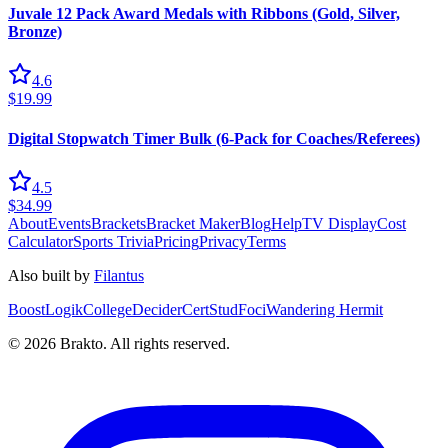
Juvale 12 Pack Award Medals with Ribbons (Gold, Silver,
Bronze)
4.6
$19.99
Digital Stopwatch Timer Bulk (6-Pack for Coaches/Referees)
4.5
$34.99
About
Events
Brackets
Bracket Maker
Blog
Help
TV Display
Cost
Calculator
Sports Trivia
Pricing
Privacy
Terms
Also built by
Filantus
BoostLogik
CollegeDecider
CertStud
Foci
Wandering Hermit
©
2026
Brakto. All rights reserved.