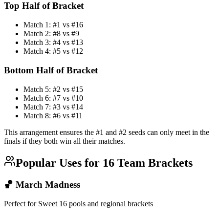
Top Half of Bracket
Match 1: #1 vs #16
Match 2: #8 vs #9
Match 3: #4 vs #13
Match 4: #5 vs #12
Bottom Half of Bracket
Match 5: #2 vs #15
Match 6: #7 vs #10
Match 7: #3 vs #14
Match 8: #6 vs #11
This arrangement ensures the #1 and #2 seeds can only meet in the
finals if they both win all their matches.
Popular Uses for 16 Team Brackets
🏀 March Madness
Perfect for Sweet 16 pools and regional brackets