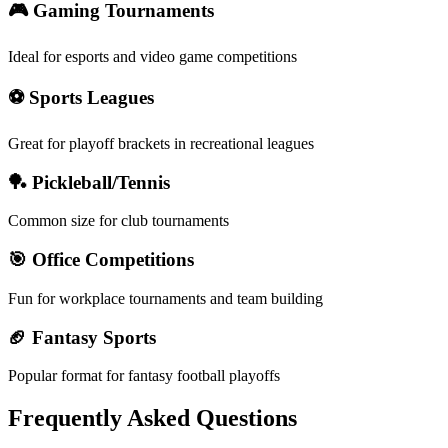
🎮 Gaming Tournaments
Ideal for esports and video game competitions
⚽ Sports Leagues
Great for playoff brackets in recreational leagues
🏓 Pickleball/Tennis
Common size for club tournaments
🎯 Office Competitions
Fun for workplace tournaments and team building
🏈 Fantasy Sports
Popular format for fantasy football playoffs
Frequently Asked Questions