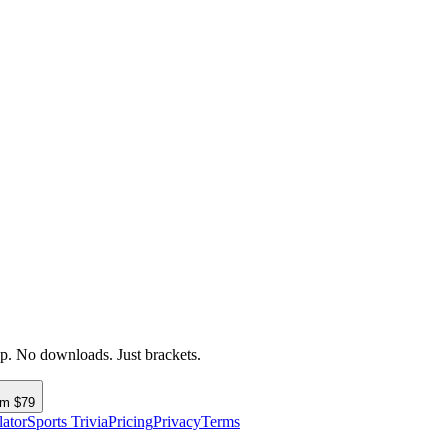
up. No downloads. Just brackets.
om $79
lator
Sports Trivia
Pricing
Privacy
Terms