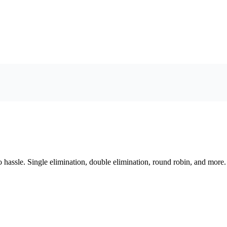
assle. Single elimination, double elimination, round robin, and more.