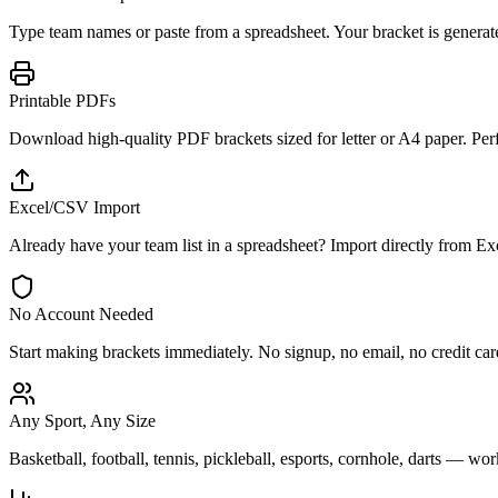
Type team names or paste from a spreadsheet. Your bracket is generat
Printable PDFs
Download high-quality PDF brackets sized for letter or A4 paper. Perfe
Excel/CSV Import
Already have your team list in a spreadsheet? Import directly from 
No Account Needed
Start making brackets immediately. No signup, no email, no credit card.
Any Sport, Any Size
Basketball, football, tennis, pickleball, esports, cornhole, darts — wo