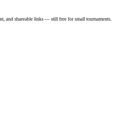
, and shareable links — still free for small tournaments.