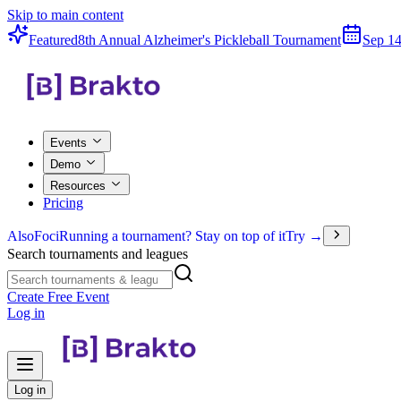
Skip to main content
Featured
8th Annual Alzheimer's Pickleball Tournament
Sep 14
Events
Demo
Resources
Pricing
Also
Foci
Running a tournament? Stay on top of it
Try →
Search tournaments and leagues
Create Free Event
Log in
Log in