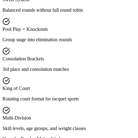
Balanced rounds without full round robin
Pool Play + Knockouts
Group stage into elimination rounds
Consolation Brackets
3rd place and consolation matches
King of Court
Rotating court format for racquet sports
Multi-Division
Skill levels, age groups, and weight classes