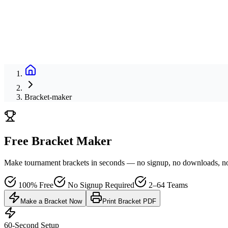
Bracket-maker
Free Bracket Maker
Make tournament brackets in seconds — no signup, no downloads, no h
100% Free
No Signup Required
2–64 Teams
Make a Bracket Now
Print Bracket PDF
60-Second Setup