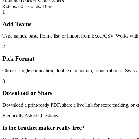
How the Bracket Maker Works
3 steps. 60 seconds. Done.
1
Add Teams
Type names, paste from a list, or import from Excel/CSV. Works wit
2
Pick Format
Choose single elimination, double elimination, round robin, or Swiss
3
Download or Share
Download a print-ready PDF, share a live link for score tracking, or 
Frequently Asked Questions
Is the bracket maker really free?