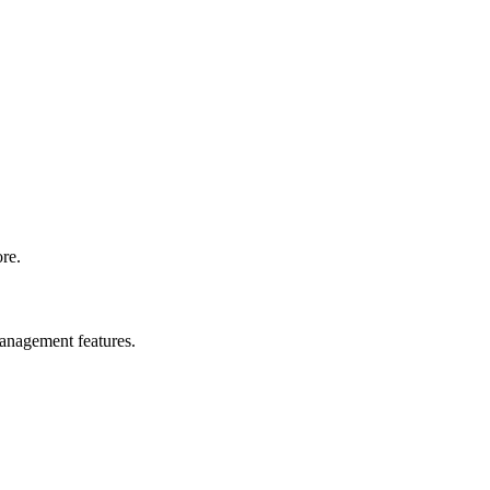
ore.
management features.