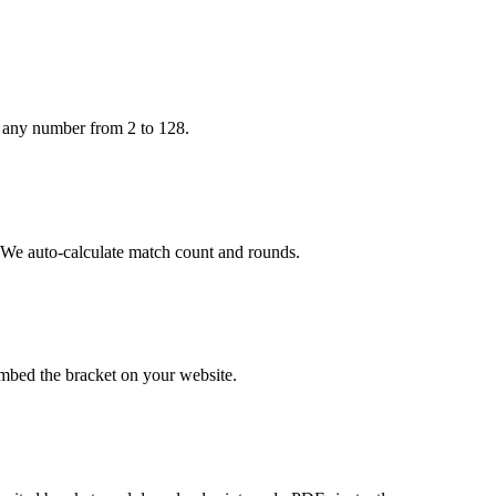
h any number from 2 to 128.
. We auto-calculate match count and rounds.
embed the bracket on your website.