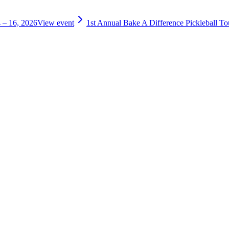
 – 16, 2026
View event
1st Annual Bake A Difference Pickleball T