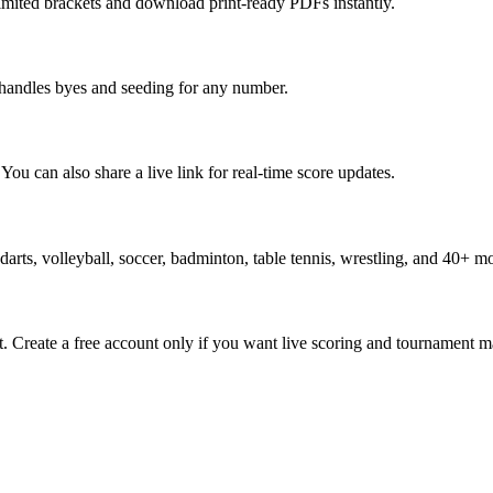
limited brackets and download print-ready PDFs instantly.
y handles byes and seeding for any number.
ou can also share a live link for real-time score updates.
, darts, volleyball, soccer, badminton, table tennis, wrestling, and 40+ m
. Create a free account only if you want live scoring and tournament 