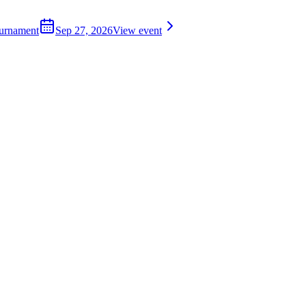
ournament
Sep 27, 2026
View event