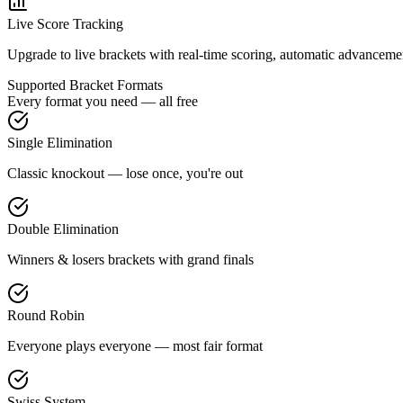
Live Score Tracking
Upgrade to live brackets with real-time scoring, automatic advancement
Supported Bracket Formats
Every format you need — all free
Single Elimination
Classic knockout — lose once, you're out
Double Elimination
Winners & losers brackets with grand finals
Round Robin
Everyone plays everyone — most fair format
Swiss System