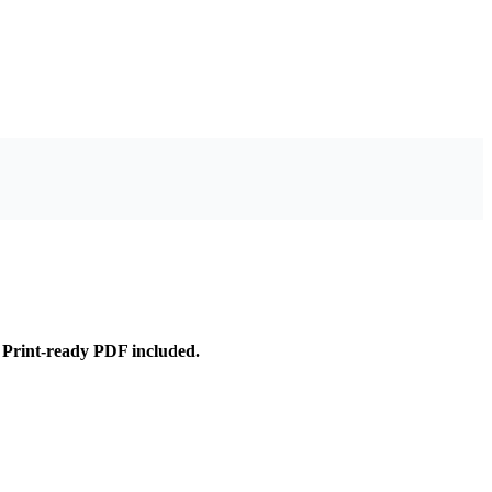
Print-ready PDF included.