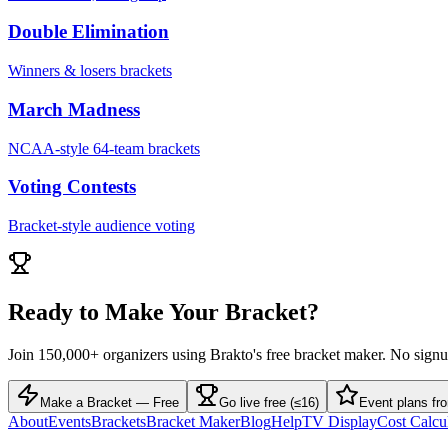
Double Elimination
Winners & losers brackets
March Madness
NCAA-style 64-team brackets
Voting Contests
Bracket-style audience voting
Ready to Make Your Bracket?
Join 150,000+ organizers using Brakto's free bracket maker. No sign
Make a Bracket — Free
Go live free (≤16)
Event plans fr
About
Events
Brackets
Bracket Maker
Blog
Help
TV Display
Cost Calcu