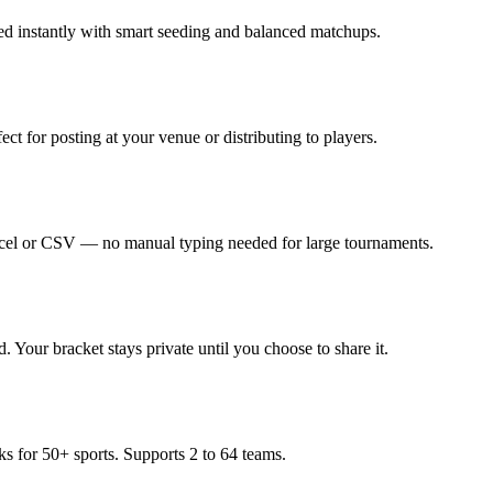
ed instantly with smart seeding and balanced matchups.
ct for posting at your venue or distributing to players.
Excel or CSV — no manual typing needed for large tournaments.
 Your bracket stays private until you choose to share it.
rks for 50+ sports. Supports 2 to 64 teams.