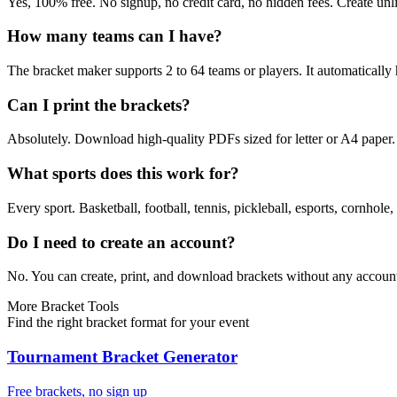
Yes, 100% free. No signup, no credit card, no hidden fees. Create un
How many teams can I have?
The bracket maker supports 2 to 64 teams or players. It automaticall
Can I print the brackets?
Absolutely. Download high-quality PDFs sized for letter or A4 paper. Y
What sports does this work for?
Every sport. Basketball, football, tennis, pickleball, esports, cornhole
Do I need to create an account?
No. You can create, print, and download brackets without any account
More Bracket Tools
Find the right bracket format for your event
Tournament Bracket Generator
Free brackets, no sign up