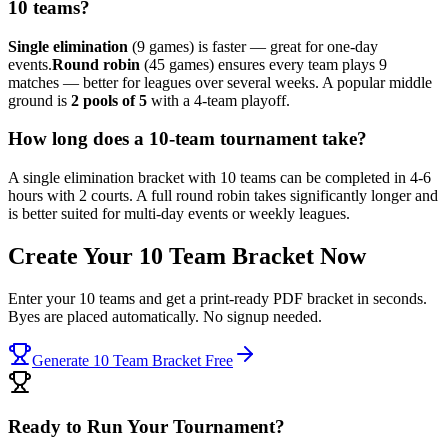
10 teams?
Single elimination
(9 games) is faster — great for one-day
events.
Round robin
(45 games) ensures every team plays 9
matches — better for leagues over several weeks. A popular middle
ground is
2 pools of 5
with a 4-team playoff.
How long does a 10-team tournament take?
A single elimination bracket with 10 teams can be completed in 4-6
hours with 2 courts. A full round robin takes significantly longer and
is better suited for multi-day events or weekly leagues.
Create Your 10 Team Bracket Now
Enter your 10 teams and get a print-ready PDF bracket in seconds.
Byes are placed automatically. No signup needed.
Generate 10 Team Bracket Free
Ready to Run Your Tournament?