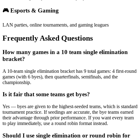
🎮 Esports & Gaming
LAN parties, online tournaments, and gaming leagues
Frequently Asked Questions
How many games in a 10 team single elimination
bracket?
A 10-team single elimination bracket has 9 total games: 4 first-round
games (with 6 byes), then quarterfinals, semifinals, and the
championship.
Is it fair that some teams get byes?
Yes — byes are given to the highest-seeded teams, which is standard
tournament practice. If seedings are accurate, the bye teams earned
their advantage through prior performance. If you want every team
to play immediately, use a round robin format instead.
Should I use single elimination or round robin for