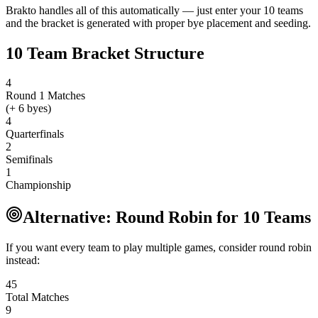
Brakto handles all of this automatically — just enter your 10 teams
and the bracket is generated with proper bye placement and seeding.
10 Team Bracket Structure
4
Round 1 Matches
(+ 6 byes)
4
Quarterfinals
2
Semifinals
1
Championship
Alternative: Round Robin for 10 Teams
If you want every team to play multiple games, consider round robin
instead:
45
Total Matches
9