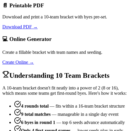
📄 Printable PDF
Download and print a 10-team bracket with byes pre-set.
Download PDF →
💻 Online Generator
Create a fillable bracket with team names and seeding.
Create Online →
Understanding 10 Team Brackets
A 10-team bracket doesn't fit neatly into a power of 2 (8 or 16),
which means some teams get first-round byes. Here's how it works:
4 rounds total
— fits within a 16-team bracket structure
9 total matches
— manageable in a single day event
6 byes in round 1
— top 6 seeds advance automatically
Only 4 first-round games
— lower seeds play in early