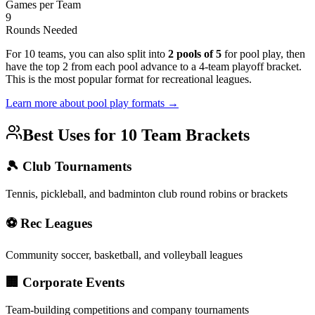
Games per Team
9
Rounds Needed
For 10 teams, you can also split into
2 pools of 5
for pool play, then
have the top 2 from each pool advance to a 4-team playoff bracket.
This is the most popular format for recreational leagues.
Learn more about pool play formats →
Best Uses for 10 Team Brackets
🎾 Club Tournaments
Tennis, pickleball, and badminton club round robins or brackets
⚽ Rec Leagues
Community soccer, basketball, and volleyball leagues
🏢 Corporate Events
Team-building competitions and company tournaments