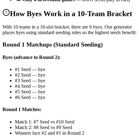
How Byes Work in a 10-Team Bracket
With 10 teams in a 16-slot bracket, there are 6 byes. Our generator
places byes using standard seeding rules so the highest seeds benefit:
Round 1 Matchups (Standard Seeding)
Byes (advance to Round 2):
#1 Seed — bye
#2 Seed — bye
#3 Seed — bye
#4 Seed — bye
#5 Seed — bye
#6 Seed — bye
Round 1 Matches:
Match 1: #7 Seed vs #10 Seed
Match 2: #8 Seed vs #9 Seed
Winners face #2 and #1 in Round 2