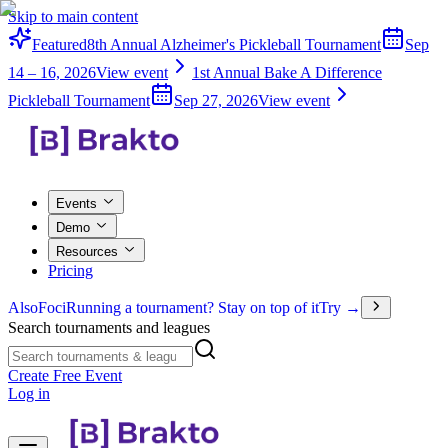
Skip to main content
Featured
8th Annual Alzheimer's Pickleball Tournament
Sep
14 – 16, 2026
View event
1st Annual Bake A Difference
Pickleball Tournament
Sep 27, 2026
View event
Events
Demo
Resources
Pricing
Also
Foci
Running a tournament? Stay on top of it
Try →
Search tournaments and leagues
Create Free Event
Log in