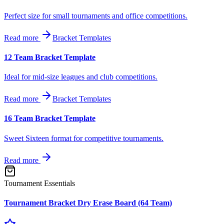
Perfect size for small tournaments and office competitions.
Read more
Bracket Templates
12 Team Bracket Template
Ideal for mid-size leagues and club competitions.
Read more
Bracket Templates
16 Team Bracket Template
Sweet Sixteen format for competitive tournaments.
Read more
Tournament Essentials
Tournament Bracket Dry Erase Board (64 Team)