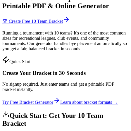
Printable PDF & Online Generator
🏆 Create Free 10 Team Bracket
Running a tournament with 10 teams? It's one of the most common
sizes for recreational leagues, club events, and community
tournaments. Our generator handles bye placement automatically so
you get a fair, balanced bracket in seconds.
Quick Start
Create Your Bracket in 30 Seconds
No signup required. Just enter teams and get a printable PDF
bracket instantly.
Try Free Bracket Generator
Learn about bracket formats →
Quick Start: Get Your 10 Team
Bracket