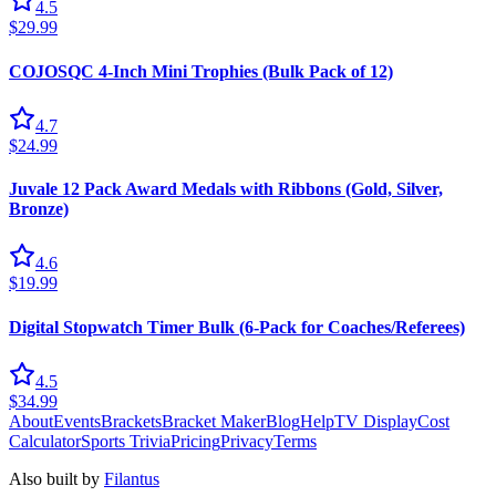
4.5
$29.99
COJOSQC 4-Inch Mini Trophies (Bulk Pack of 12)
4.7
$24.99
Juvale 12 Pack Award Medals with Ribbons (Gold, Silver,
Bronze)
4.6
$19.99
Digital Stopwatch Timer Bulk (6-Pack for Coaches/Referees)
4.5
$34.99
About
Events
Brackets
Bracket Maker
Blog
Help
TV Display
Cost
Calculator
Sports Trivia
Pricing
Privacy
Terms
Also built by
Filantus