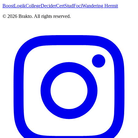
BoostLogik
CollegeDecider
CertStud
Foci
Wandering Hermit
©
2026
Brakto. All rights reserved.