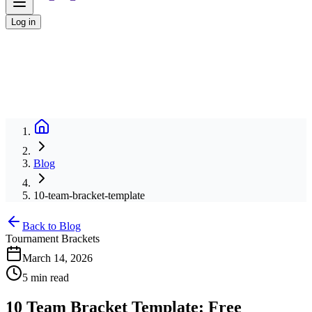
Log in
Blog
10-team-bracket-template
Back to Blog
Tournament Brackets
March 14, 2026
5 min read
10 Team Bracket Template: Free