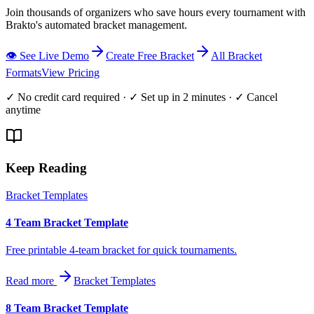
Join thousands of organizers who save hours every tournament with
Brakto's automated bracket management.
👁️ See Live Demo
Create Free Bracket
All Bracket
Formats
View Pricing
✓ No credit card required · ✓ Set up in 2 minutes · ✓ Cancel
anytime
Keep Reading
Bracket Templates
4 Team Bracket Template
Free printable 4-team bracket for quick tournaments.
Read more
Bracket Templates
8 Team Bracket Template