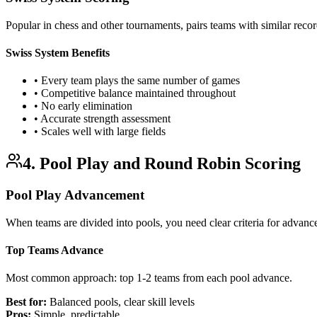
Popular in chess and other tournaments, pairs teams with similar reco
Swiss System Benefits
• Every team plays the same number of games
• Competitive balance maintained throughout
• No early elimination
• Accurate strength assessment
• Scales well with large fields
4. Pool Play and Round Robin Scoring
Pool Play Advancement
When teams are divided into pools, you need clear criteria for advanc
Top Teams Advance
Most common approach: top 1-2 teams from each pool advance.
Best for:
Balanced pools, clear skill levels
Pros:
Simple, predictable