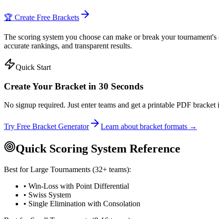
🏆 Create Free Brackets
The scoring system you choose can make or break your tournament's cre
accurate rankings, and transparent results.
Quick Start
Create Your Bracket in 30 Seconds
No signup required. Just enter teams and get a printable PDF bracket i
Try Free Bracket Generator
Learn about bracket formats →
Quick Scoring System Reference
Best for Large Tournaments (32+ teams):
• Win-Loss with Point Differential
• Swiss System
• Single Elimination with Consolation