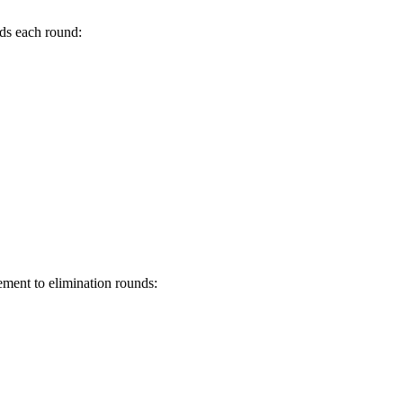
rds each round:
ement to elimination rounds: