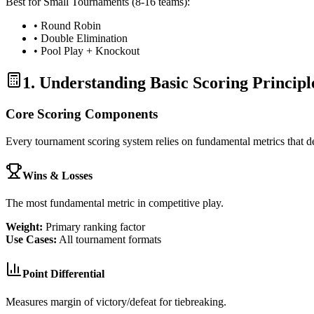
Best for Small Tournaments (8-16 teams):
• Round Robin
• Double Elimination
• Pool Play + Knockout
1. Understanding Basic Scoring Principl
Core Scoring Components
Every tournament scoring system relies on fundamental metrics that 
Wins & Losses
The most fundamental metric in competitive play.
Weight:
Primary ranking factor
Use Cases:
All tournament formats
Point Differential
Measures margin of victory/defeat for tiebreaking.