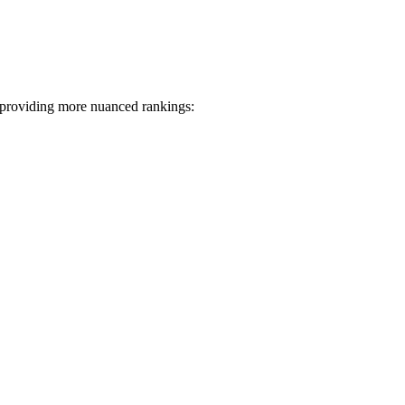
 providing more nuanced rankings: