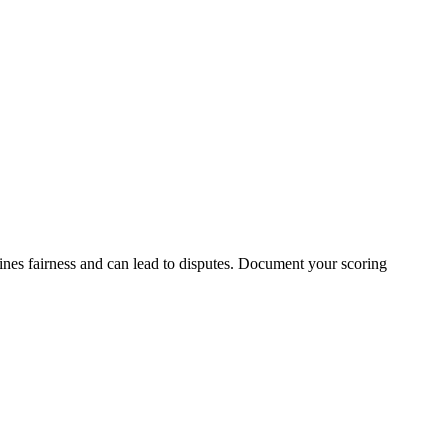
nes fairness and can lead to disputes. Document your scoring