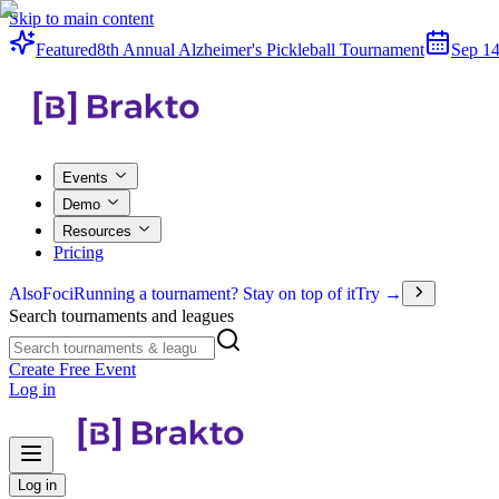
Skip to main content
Featured
8th Annual Alzheimer's Pickleball Tournament
Sep 14
Events
Demo
Resources
Pricing
Also
Foci
Running a tournament? Stay on top of it
Try →
Search tournaments and leagues
Create Free Event
Log in
Log in