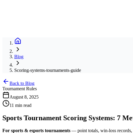
Blog
Scoring-systems-tournaments-guide
Back to Blog
Tournament Rules
August 8, 2025
11 min read
Sports Tournament Scoring Systems: 7 M
For sports & esports tournaments
— point totals, win-loss records, 