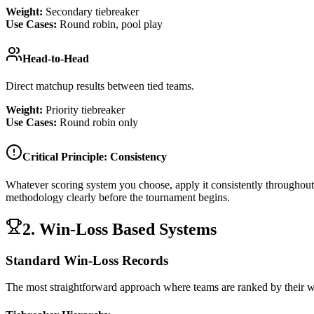
Weight:
Secondary tiebreaker
Use Cases:
Round robin, pool play
Head-to-Head
Direct matchup results between tied teams.
Weight:
Priority tiebreaker
Use Cases:
Round robin only
Critical Principle: Consistency
Whatever scoring system you choose, apply it consistently throughou
methodology clearly before the tournament begins.
2. Win-Loss Based Systems
Standard Win-Loss Records
The most straightforward approach where teams are ranked by their wi