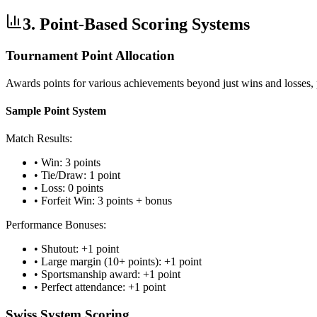
3. Point-Based Scoring Systems
Tournament Point Allocation
Awards points for various achievements beyond just wins and losses,
Sample Point System
Match Results:
• Win: 3 points
• Tie/Draw: 1 point
• Loss: 0 points
• Forfeit Win: 3 points + bonus
Performance Bonuses:
• Shutout: +1 point
• Large margin (10+ points): +1 point
• Sportsmanship award: +1 point
• Perfect attendance: +1 point
Swiss System Scoring