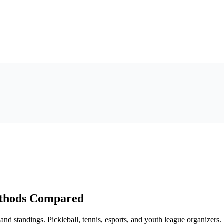
ethods Compared
and standings. Pickleball, tennis, esports, and youth league organizers.