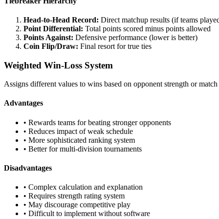
Tiebreaker Hierarchy
Head-to-Head Record:
Direct matchup results (if teams playe
Point Differential:
Total points scored minus points allowed
Points Against:
Defensive performance (lower is better)
Coin Flip/Draw:
Final resort for true ties
Weighted Win-Loss System
Assigns different values to wins based on opponent strength or match
Advantages
• Rewards teams for beating stronger opponents
• Reduces impact of weak schedule
• More sophisticated ranking system
• Better for multi-division tournaments
Disadvantages
• Complex calculation and explanation
• Requires strength rating system
• May discourage competitive play
• Difficult to implement without software