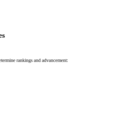
es
determine rankings and advancement: