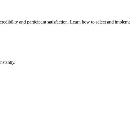
dibility and participant satisfaction. Learn how to select and implemen
nstantly.