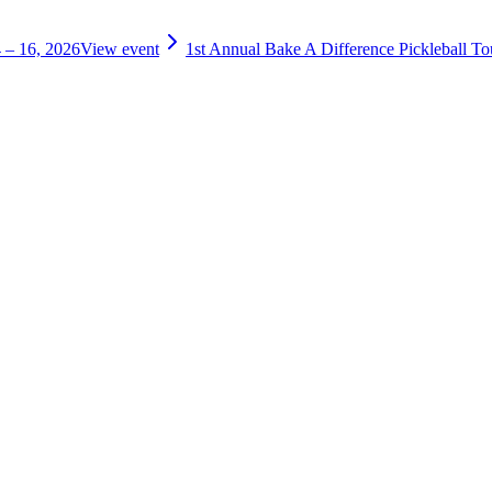
 – 16, 2026
View event
1st Annual Bake A Difference Pickleball T