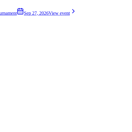
ournament
Sep 27, 2026
View event