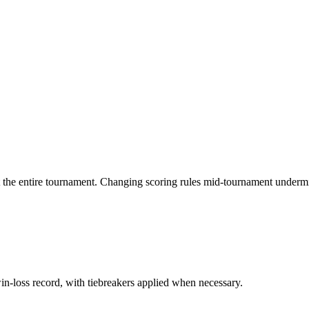
t the entire tournament. Changing scoring rules mid-tournament undermi
n-loss record, with tiebreakers applied when necessary.