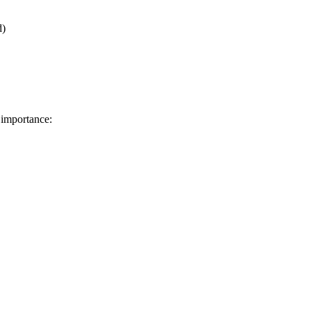
d)
 importance: