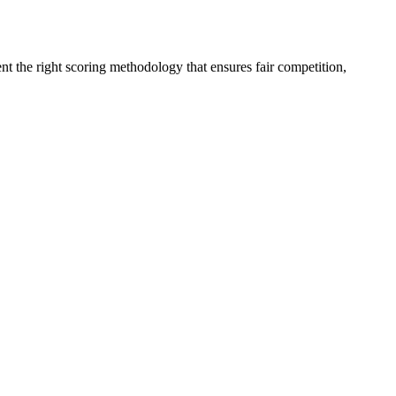
t the right scoring methodology that ensures fair competition,