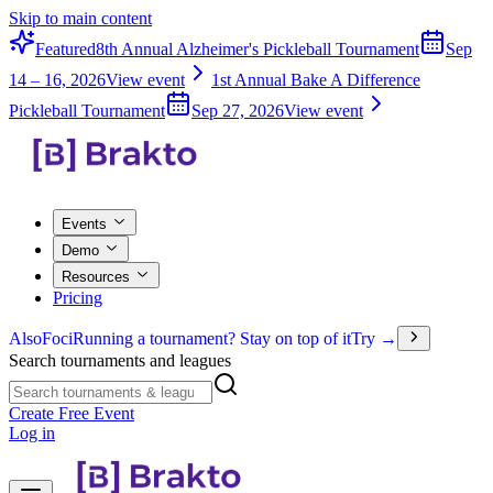
Skip to main content
Featured
8th Annual Alzheimer's Pickleball Tournament
Sep
14 – 16, 2026
View event
1st Annual Bake A Difference
Pickleball Tournament
Sep 27, 2026
View event
Events
Demo
Resources
Pricing
Also
Foci
Running a tournament? Stay on top of it
Try →
Search tournaments and leagues
Create Free Event
Log in