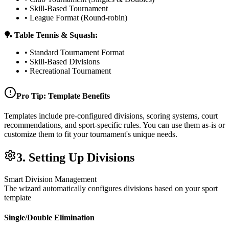
• Skill-Based Tournament
• League Format (Round-robin)
🏓 Table Tennis & Squash:
• Standard Tournament Format
• Skill-Based Divisions
• Recreational Tournament
Pro Tip: Template Benefits
Templates include pre-configured divisions, scoring systems, court
recommendations, and sport-specific rules. You can use them as-is or
customize them to fit your tournament's unique needs.
3. Setting Up Divisions
Smart Division Management
The wizard automatically configures divisions based on your sport
template
Single/Double Elimination