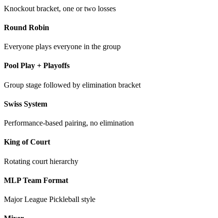
Knockout bracket, one or two losses
Round Robin
Everyone plays everyone in the group
Pool Play + Playoffs
Group stage followed by elimination bracket
Swiss System
Performance-based pairing, no elimination
King of Court
Rotating court hierarchy
MLP Team Format
Major League Pickleball style