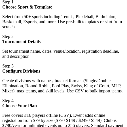
Step 1
Choose Sport & Template
Select from 50+ sports including Tennis, Pickleball, Badminton,
Basketball, Esports, and more. Use pre-built templates or start from
scratch.
Step 2
Tournament Details
Set tournament name, dates, venue/location, registration deadline,
and description.
Step 3
Configure Divisions
Create divisions with names, bracket formats (Single/Double
Elimination, Round Robin, Pool Play, Swiss, King of Court, MLP,
Mixer), max teams, and skill levels. Use CSV to bulk import teams.
Step 4
Choose Your Plan
Free covers ≤16 players offline (CSV). Event adds online
registration from $79 by size ($79 / $149 / $249 / $549). Club is
$790/year for unlimited events up to 256 players. Standard payment