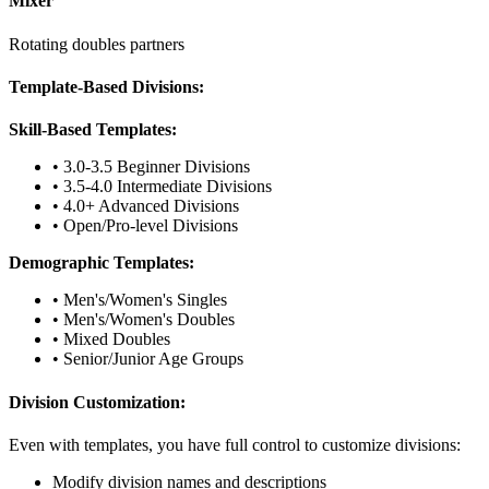
Mixer
Rotating doubles partners
Template-Based Divisions:
Skill-Based Templates:
• 3.0-3.5 Beginner Divisions
• 3.5-4.0 Intermediate Divisions
• 4.0+ Advanced Divisions
• Open/Pro-level Divisions
Demographic Templates:
• Men's/Women's Singles
• Men's/Women's Doubles
• Mixed Doubles
• Senior/Junior Age Groups
Division Customization:
Even with templates, you have full control to customize divisions:
Modify division names and descriptions