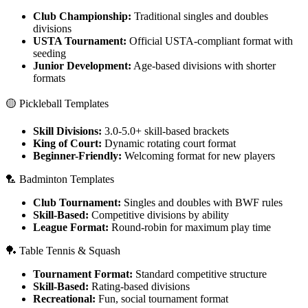
Club Championship:
Traditional singles and doubles
divisions
USTA Tournament:
Official USTA-compliant format with
seeding
Junior Development:
Age-based divisions with shorter
formats
🟡 Pickleball Templates
Skill Divisions:
3.0-5.0+ skill-based brackets
King of Court:
Dynamic rotating court format
Beginner-Friendly:
Welcoming format for new players
🏸 Badminton Templates
Club Tournament:
Singles and doubles with BWF rules
Skill-Based:
Competitive divisions by ability
League Format:
Round-robin for maximum play time
🏓 Table Tennis & Squash
Tournament Format:
Standard competitive structure
Skill-Based:
Rating-based divisions
Recreational:
Fun, social tournament format