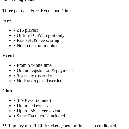
Three paths — Free, Event, and Club:
Free
• ≤16 players
• Offline / CSV import only
• Brackets & live scoring
• No credit card required
Event
• From $79 one-time
• Online registration & payments
• Scales by roster size
• No Brakto per-player fee
Club
• $790/year (annual)
• Unlimited events
• Up to 256 players/event
• Same Event tools included
💡
Tip:
Try our FREE bracket generator first — no credit card