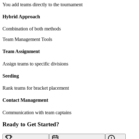
You add teams directly to the tournament
Hybrid Approach
Combination of both methods
Team Management Tools
Team Assignment
Assign teams to specific divisions
Seeding
Rank teams for bracket placement
Contact Management
Communication with team captains
Ready to Get Started?