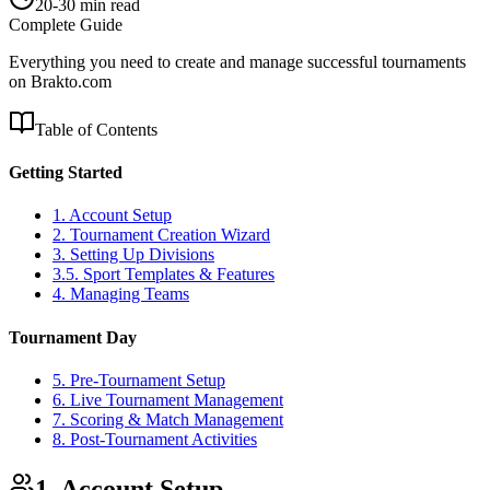
20-30 min read
Complete Guide
Everything you need to create and manage successful tournaments
on Brakto.com
Table of Contents
Getting Started
1. Account Setup
2. Tournament Creation Wizard
3. Setting Up Divisions
3.5. Sport Templates & Features
4. Managing Teams
Tournament Day
5. Pre-Tournament Setup
6. Live Tournament Management
7. Scoring & Match Management
8. Post-Tournament Activities
1. Account Setup