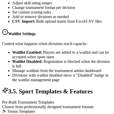
Adjust skill rating ranges
Change tournament format per division
Set custom scoring rules
Add or remove divisions as needed
CSV Import:
Bulk upload teams from Excel/CSV files
Waitlist Settings
Control what happens when divisions reach capacity:
Waitlist Enabled:
Players are added to a waitlist and can be
accepted when spots open
Waitlist Disabled:
Registration is blocked when the division
is full
Manage waitlists from the tournament admin dashboard
Divisions with waitlist disabled show a "Disabled" badge in
the waitlist management page
3.5. Sport Templates & Features
Pre-Built Tournament Templates
Choose from professionally designed tournament formats
🎾 Tennis Templates