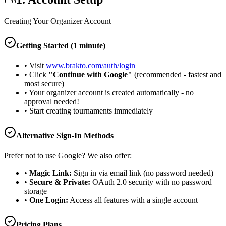
Creating Your Organizer Account
Getting Started (1 minute)
• Visit
www.brakto.com/auth/login
• Click
"Continue with Google"
(recommended - fastest and
most secure)
• Your organizer account is created automatically - no
approval needed!
• Start creating tournaments immediately
Alternative Sign-In Methods
Prefer not to use Google? We also offer:
•
Magic Link:
Sign in via email link (no password needed)
•
Secure & Private:
OAuth 2.0 security with no password
storage
•
One Login:
Access all features with a single account
Pricing Plans