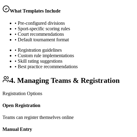
What Templates Include
• Pre-configured divisions
• Sport-specific scoring rules
• Court recommendations
• Default tournament format
• Registration guidelines
• Custom rule implementations
• Skill rating suggestions
• Best practice recommendations
4. Managing Teams & Registration
Registration Options
Open Registration
Teams can register themselves online
Manual Entry