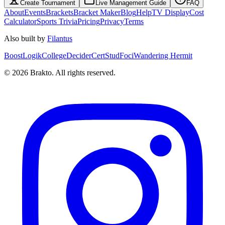
Create Tournament
Live Management Guide
FAQ
About
Events
Brackets
Bracket Maker
Blog
Help
TV Display
Cost
Calculator
Sports Trivia
Pricing
Privacy
Terms
Also built by
Filantus
BoostLogik
CollegeDecider
CertStud
Foci
Wandering Hermit
©
2026
Brakto. All rights reserved.