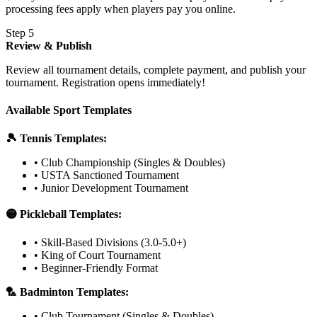
processing fees apply when players pay you online.
Step 5
Review & Publish
Review all tournament details, complete payment, and publish your
tournament. Registration opens immediately!
Available Sport Templates
🎾 Tennis Templates:
• Club Championship (Singles & Doubles)
• USTA Sanctioned Tournament
• Junior Development Tournament
🟡 Pickleball Templates:
• Skill-Based Divisions (3.0-5.0+)
• King of Court Tournament
• Beginner-Friendly Format
🏸 Badminton Templates:
• Club Tournament (Singles & Doubles)