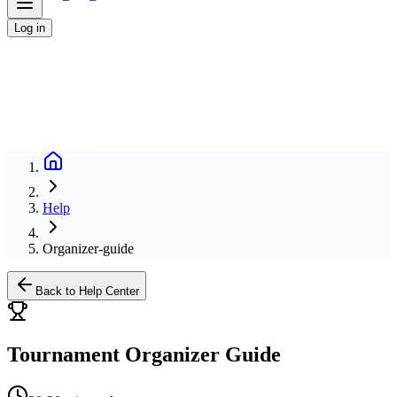
Log in
Help
Organizer-guide
Back to Help Center
Tournament Organizer Guide