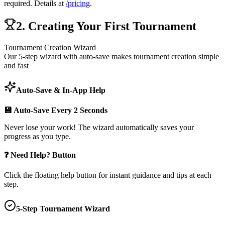
required. Details at
/pricing
.
2. Creating Your First Tournament
Tournament Creation Wizard
Our 5-step wizard with auto-save makes tournament creation simple
and fast
Auto-Save & In-App Help
💾 Auto-Save Every 2 Seconds
Never lose your work! The wizard automatically saves your
progress as you type.
❓ Need Help? Button
Click the floating help button for instant guidance and tips at each
step.
5-Step Tournament Wizard