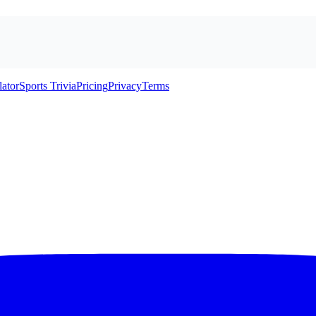
lator
Sports Trivia
Pricing
Privacy
Terms