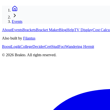
Events
About
Events
Brackets
Bracket Maker
Blog
Help
TV Display
Cost Calcu
Also built by
Filantus
BoostLogik
CollegeDecider
CertStud
Foci
Wandering Hermit
©
2026
Brakto. All rights reserved.