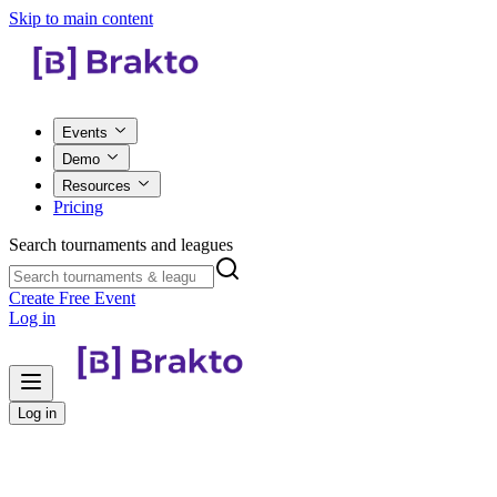
Skip to main content
Events
Demo
Resources
Pricing
Search tournaments and leagues
Create Free Event
Log in
Log in