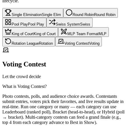
lifecycle.
Single Elimination
Single Elim
Round Robin
Round Robin
Pool Play
Pool Play
Swiss System
Swiss
King of Court
King of Court
MLP Team Format
MLP
Rotation League
Rotation
Voting Contest
Voting
Voting Contest
Let the crowd decide
What is
Voting Contest
?
Photo contests, polls, and audience choice awards. Contestants
submit entries, voters pick their favorites, and live results update in
real-time. Run one category or many — each category can use
Leaderboard (ranked poll), Bracket (head-to-head), or Hybrid (poll
→ bracket). Multi-category contests can feed a grand finale (e.g.,
top 4 from each category advance to Best in Show).