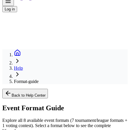
Log in
Help
Format-guide
Back to Help Center
Event Format Guide
Explore all 8 available event formats (7 tournament/league formats +
1 voting contest). Select a format below to see the complete