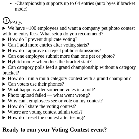
·
Championship supports up to 64 entries (auto byes if bracket
mode)
FAQs
We have ~100 employees and want a company pet photo contest
with no entry fees. What setup do you recommend?
How do I prevent duplicate voting?
Can I add more entries after voting starts?
How do I approve or reject public submissions?
Can one employee submit more than one pet or photo?
Hybrid mode: when does the bracket start?
Can category polls feed a grand championship without a category
bracket?
How do I run a multi-category contest with a grand champion?
Can voters use their phones?
What happens after someone votes in a poll?
Photo upload failed — what went wrong?
Why can't employees see or vote on my contest?
How do I share the voting contest?
Where are voting contest admin tools?
How do I reset the contest after testing?
Ready to run your
Voting Contest
event?