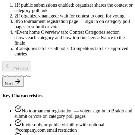
1
If public submissions enabled: organizer shares the contest or
category poll link
2
If organizer-managed: wait for contest to open for voting
3
No tournament registration page — sign in on category poll
pages to submit or vote
4
Event home Overview tab: Contest Categories section
shows each category and how top finishers advance to the
finale
5
Categories tab lists all polls; Competitors tab lists approved
entries
Previous
Next
Key Characteristics
No tournament registration — voters sign in to Brakto and
submit or vote on category poll pages
Invite-only or public visibility with optional
@company.com email restriction