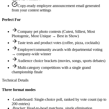
Copy-ready employee announcement email generated
from your contest settings
Perfect For
Company pet photo contests (Cutest, Silliest, Most
Photogenic, Most Unique → Best in Show)
Taste tests and product votes (coffee, pizza, cocktails)
Employee/community awards with departmental voting
→ company-wide winner
Audience choice brackets (movies, songs, sports debates)
Multi-category competitions with a single grand
championship finale
Technical Details
Three format modes
·
Leaderboard: Single-choice poll, ranked by vote count (up to
200 entries)
·
Bracket: Head-to-head matchups, single elimination