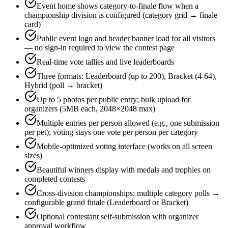
Event home shows category-to-finale flow when a
championship division is configured (category grid → finale
card)
Public event logo and header banner load for all visitors
— no sign-in required to view the contest page
Real-time vote tallies and live leaderboards
Three formats: Leaderboard (up to 200), Bracket (4-64),
Hybrid (poll → bracket)
Up to 5 photos per public entry; bulk upload for
organizers (5MB each, 2048×2048 max)
Multiple entries per person allowed (e.g., one submission
per pet); voting stays one vote per person per category
Mobile-optimized voting interface (works on all screen
sizes)
Beautiful winners display with medals and trophies on
completed contests
Cross-division championships: multiple category polls →
configurable grand finale (Leaderboard or Bracket)
Optional contestant self-submission with organizer
approval workflow