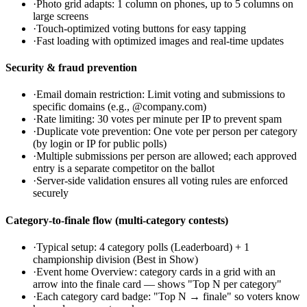
·
Photo grid adapts: 1 column on phones, up to 5 columns on
large screens
·
Touch-optimized voting buttons for easy tapping
·
Fast loading with optimized images and real-time updates
Security & fraud prevention
·
Email domain restriction: Limit voting and submissions to
specific domains (e.g., @company.com)
·
Rate limiting: 30 votes per minute per IP to prevent spam
·
Duplicate vote prevention: One vote per person per category
(by login or IP for public polls)
·
Multiple submissions per person are allowed; each approved
entry is a separate competitor on the ballot
·
Server-side validation ensures all voting rules are enforced
securely
Category-to-finale flow (multi-category contests)
·
Typical setup: 4 category polls (Leaderboard) + 1
championship division (Best in Show)
·
Event home Overview: category cards in a grid with an
arrow into the finale card — shows "Top N per category"
·
Each category card badge: "Top N → finale" so voters know