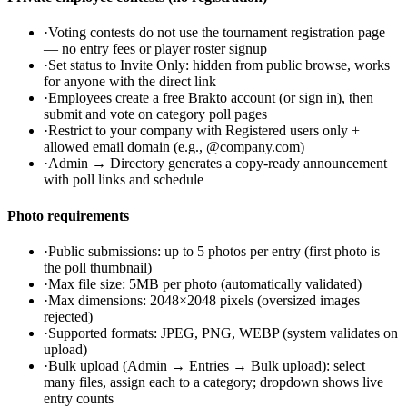
·
Voting contests do not use the tournament registration page
— no entry fees or player roster signup
·
Set status to Invite Only: hidden from public browse, works
for anyone with the direct link
·
Employees create a free Brakto account (or sign in), then
submit and vote on category poll pages
·
Restrict to your company with Registered users only +
allowed email domain (e.g., @company.com)
·
Admin → Directory generates a copy-ready announcement
with poll links and schedule
Photo requirements
·
Public submissions: up to 5 photos per entry (first photo is
the poll thumbnail)
·
Max file size: 5MB per photo (automatically validated)
·
Max dimensions: 2048×2048 pixels (oversized images
rejected)
·
Supported formats: JPEG, PNG, WEBP (system validates on
upload)
·
Bulk upload (Admin → Entries → Bulk upload): select
many files, assign each to a category; dropdown shows live
entry counts