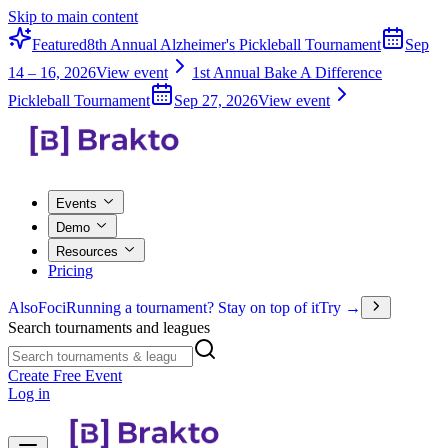
Skip to main content
Featured
8th Annual Alzheimer's Pickleball Tournament
Sep
14 – 16, 2026
View event
1st Annual Bake A Difference
Pickleball Tournament
Sep 27, 2026
View event
Events
Demo
Resources
Pricing
Also
Foci
Running a tournament? Stay on top of it
Try →
Search tournaments and leagues
Create Free Event
Log in