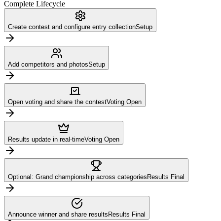
Complete Lifecycle
Create contest and configure entry collection
Setup
Add competitors and photos
Setup
Open voting and share the contest
Voting Open
Results update in real-time
Voting Open
Optional: Grand championship across categories
Results Final
Announce winner and share results
Results Final