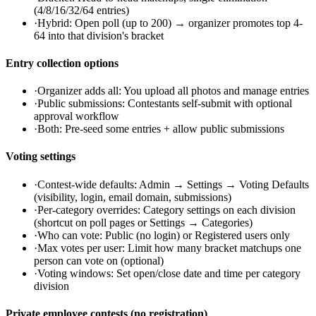
(4/8/16/32/64 entries)
·
Hybrid: Open poll (up to 200) → organizer promotes top 4-
64 into that division's bracket
Entry collection options
·
Organizer adds all: You upload all photos and manage entries
·
Public submissions: Contestants self-submit with optional
approval workflow
·
Both: Pre-seed some entries + allow public submissions
Voting settings
·
Contest-wide defaults: Admin → Settings → Voting Defaults
(visibility, login, email domain, submissions)
·
Per-category overrides: Category settings on each division
(shortcut on poll pages or Settings → Categories)
·
Who can vote: Public (no login) or Registered users only
·
Max votes per user: Limit how many bracket matchups one
person can vote on (optional)
·
Voting windows: Set open/close date and time per category
division
Private employee contests (no registration)