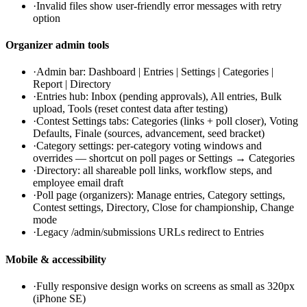
·
Invalid files show user-friendly error messages with retry
option
Organizer admin tools
·
Admin bar: Dashboard | Entries | Settings | Categories |
Report | Directory
·
Entries hub: Inbox (pending approvals), All entries, Bulk
upload, Tools (reset contest data after testing)
·
Contest Settings tabs: Categories (links + poll closer), Voting
Defaults, Finale (sources, advancement, seed bracket)
·
Category settings: per-category voting windows and
overrides — shortcut on poll pages or Settings → Categories
·
Directory: all shareable poll links, workflow steps, and
employee email draft
·
Poll page (organizers): Manage entries, Category settings,
Contest settings, Directory, Close for championship, Change
mode
·
Legacy /admin/submissions URLs redirect to Entries
Mobile & accessibility
·
Fully responsive design works on screens as small as 320px
(iPhone SE)