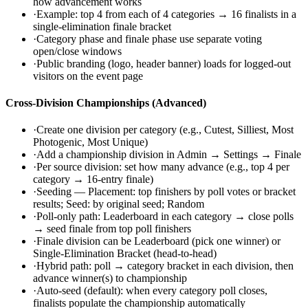
how advancement works
·
Example: top 4 from each of 4 categories → 16 finalists in a
single-elimination finale bracket
·
Category phase and finale phase use separate voting
open/close windows
·
Public branding (logo, header banner) loads for logged-out
visitors on the event page
Cross-Division Championships (Advanced)
·
Create one division per category (e.g., Cutest, Silliest, Most
Photogenic, Most Unique)
·
Add a championship division in Admin → Settings → Finale
·
Per source division: set how many advance (e.g., top 4 per
category → 16-entry finale)
·
Seeding — Placement: top finishers by poll votes or bracket
results; Seed: by original seed; Random
·
Poll-only path: Leaderboard in each category → close polls
→ seed finale from top poll finishers
·
Finale division can be Leaderboard (pick one winner) or
Single-Elimination Bracket (head-to-head)
·
Hybrid path: poll → category bracket in each division, then
advance winner(s) to championship
·
Auto-seed (default): when every category poll closes,
finalists populate the championship automatically