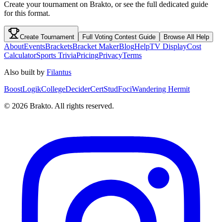
Create your tournament on Brakto, or see the full dedicated guide
for this format.
Create Tournament
Full
Voting Contest
Guide
Browse All Help
About
Events
Brackets
Bracket Maker
Blog
Help
TV Display
Cost
Calculator
Sports Trivia
Pricing
Privacy
Terms
Also built by
Filantus
BoostLogik
CollegeDecider
CertStud
Foci
Wandering Hermit
©
2026
Brakto. All rights reserved.