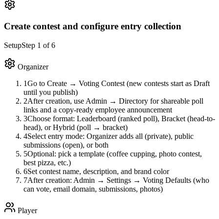
Create contest and configure entry collection
Setup
Step
1
of
6
Organizer
1
Go to Create → Voting Contest (new contests start as Draft
until you publish)
2
After creation, use Admin → Directory for shareable poll
links and a copy-ready employee announcement
3
Choose format: Leaderboard (ranked poll), Bracket (head-to-
head), or Hybrid (poll → bracket)
4
Select entry mode: Organizer adds all (private), public
submissions (open), or both
5
Optional: pick a template (coffee cupping, photo contest,
best pizza, etc.)
6
Set contest name, description, and brand color
7
After creation: Admin → Settings → Voting Defaults (who
can vote, email domain, submissions, photos)
Player