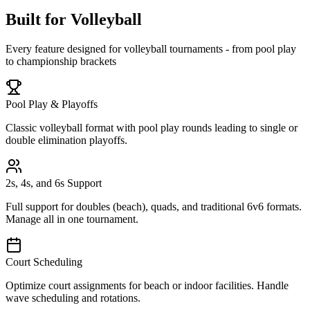
Built for Volleyball
Every feature designed for volleyball tournaments - from pool play
to championship brackets
Pool Play & Playoffs
Classic volleyball format with pool play rounds leading to single or
double elimination playoffs.
2s, 4s, and 6s Support
Full support for doubles (beach), quads, and traditional 6v6 formats.
Manage all in one tournament.
Court Scheduling
Optimize court assignments for beach or indoor facilities. Handle
wave scheduling and rotations.