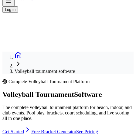
Log in
Volleyball-tournament-software
🏐 Complete Volleyball Tournament Platform
Volleyball Tournament
Software
The complete volleyball tournament platform for beach, indoor, and
club events. Pool play, brackets, court scheduling, and live scoring
all in one place.
Get Started
Free Bracket Generator
See Pricing