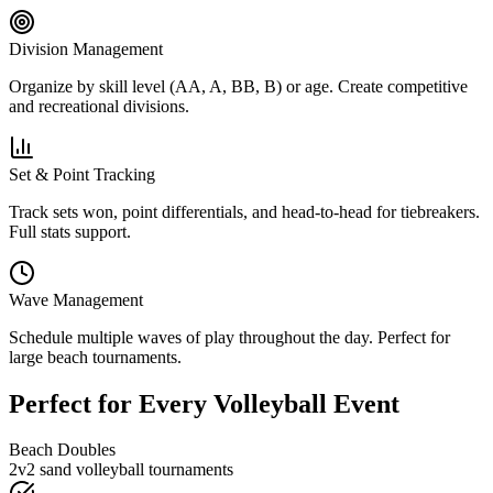
Division Management
Organize by skill level (AA, A, BB, B) or age. Create competitive
and recreational divisions.
Set & Point Tracking
Track sets won, point differentials, and head-to-head for tiebreakers.
Full stats support.
Wave Management
Schedule multiple waves of play throughout the day. Perfect for
large beach tournaments.
Perfect for Every Volleyball Event
Beach Doubles
2v2 sand volleyball tournaments