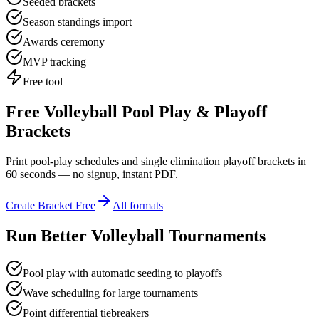
Seeded brackets
Season standings import
Awards ceremony
MVP tracking
Free tool
Free Volleyball Pool Play & Playoff
Brackets
Print pool-play schedules and single elimination playoff brackets in
60 seconds — no signup, instant PDF.
Create Bracket Free
All formats
Run Better Volleyball Tournaments
Pool play with automatic seeding to playoffs
Wave scheduling for large tournaments
Point differential tiebreakers