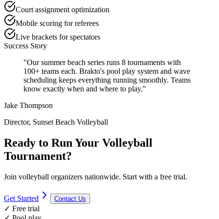
Court assignment optimization
Mobile scoring for referees
Live brackets for spectators
Success Story
"Our summer beach series runs 8 tournaments with
100+ teams each. Brakto's pool play system and wave
scheduling keeps everything running smoothly. Teams
know exactly when and where to play."
Jake Thompson
Director, Sunset Beach Volleyball
Ready to Run Your Volleyball
Tournament?
Join volleyball organizers nationwide. Start with a free trial.
Get Started
Contact Us
✓ Free trial
✓ Pool play