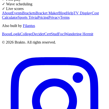
✓ Wave scheduling
✓ Live scores
About
Events
Brackets
Bracket Maker
Blog
Help
TV Display
Cost
Calculator
Sports Trivia
Pricing
Privacy
Terms
Also built by
Filantus
BoostLogik
CollegeDecider
CertStud
Foci
Wandering Hermit
©
2026
Brakto. All rights reserved.