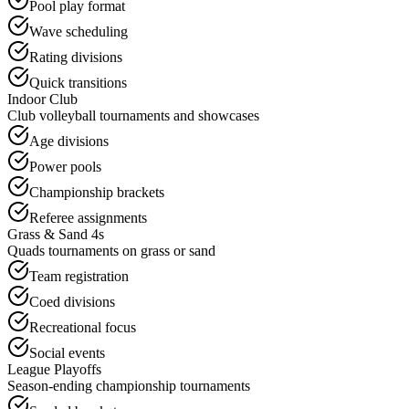
Pool play format
Wave scheduling
Rating divisions
Quick transitions
Indoor Club
Club volleyball tournaments and showcases
Age divisions
Power pools
Championship brackets
Referee assignments
Grass & Sand 4s
Quads tournaments on grass or sand
Team registration
Coed divisions
Recreational focus
Social events
League Playoffs
Season-ending championship tournaments