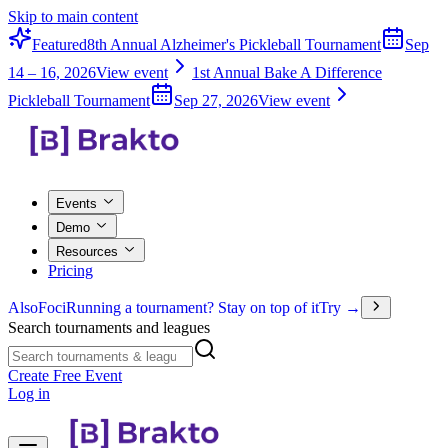
Skip to main content
Featured
8th Annual Alzheimer's Pickleball Tournament
Sep
14 – 16, 2026
View event
1st Annual Bake A Difference
Pickleball Tournament
Sep 27, 2026
View event
Events
Demo
Resources
Pricing
Also
Foci
Running a tournament? Stay on top of it
Try →
Search tournaments and leagues
Create Free Event
Log in