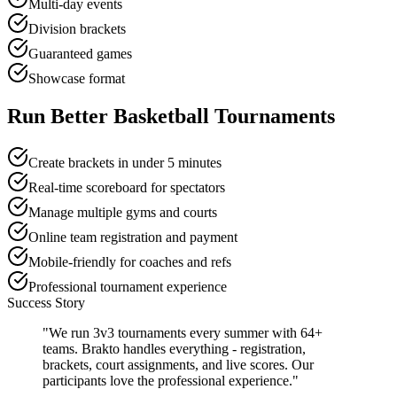
Multi-day events
Division brackets
Guaranteed games
Showcase format
Run Better Basketball Tournaments
Create brackets in under 5 minutes
Real-time scoreboard for spectators
Manage multiple gyms and courts
Online team registration and payment
Mobile-friendly for coaches and refs
Professional tournament experience
Success Story
"We run 3v3 tournaments every summer with 64+
teams. Brakto handles everything - registration,
brackets, court assignments, and live scores. Our
participants love the professional experience."