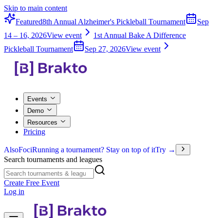
Skip to main content
Featured
8th Annual Alzheimer's Pickleball Tournament
Sep
14 – 16, 2026
View event
1st Annual Bake A Difference
Pickleball Tournament
Sep 27, 2026
View event
Events
Demo
Resources
Pricing
Also
Foci
Running a tournament? Stay on top of it
Try →
Search tournaments and leagues
Create Free Event
Log in