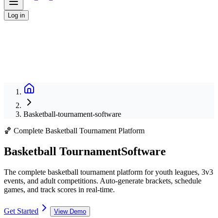
Log in
Basketball-tournament-software
🏀 Complete Basketball Tournament Platform
Basketball Tournament
Software
The complete basketball tournament platform for youth leagues, 3v3
events, and adult competitions. Auto-generate brackets, schedule
games, and track scores in real-time.
Get Started
View Demo