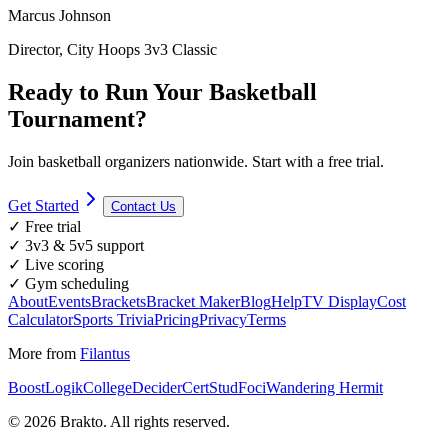
Marcus Johnson
Director, City Hoops 3v3 Classic
Ready to Run Your Basketball
Tournament?
Join basketball organizers nationwide. Start with a free trial.
Get Started
Contact Us
✓ Free trial
✓ 3v3 & 5v5 support
✓ Live scoring
✓ Gym scheduling
About
Events
Brackets
Bracket Maker
Blog
Help
TV Display
Cost
Calculator
Sports Trivia
Pricing
Privacy
Terms
More from
Filantus
BoostLogik
CollegeDecider
CertStud
Foci
Wandering Hermit
©
2026
Brakto. All rights reserved.