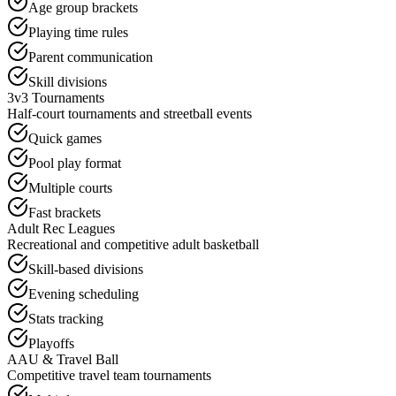
Age group brackets
Playing time rules
Parent communication
Skill divisions
3v3 Tournaments
Half-court tournaments and streetball events
Quick games
Pool play format
Multiple courts
Fast brackets
Adult Rec Leagues
Recreational and competitive adult basketball
Skill-based divisions
Evening scheduling
Stats tracking
Playoffs
AAU & Travel Ball
Competitive travel team tournaments