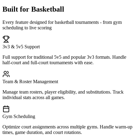
Built for Basketball
Every feature designed for basketball tournaments - from gym
scheduling to live scoring
3v3 & 5v5 Support
Full support for traditional 5v5 and popular 3v3 formats. Handle
half-court and full-court tournaments with ease.
Team & Roster Management
Manage team rosters, player eligibility, and substitutions. Track
individual stats across all games.
Gym Scheduling
Optimize court assignments across multiple gyms. Handle warm-up
times, game duration, and court rotations.