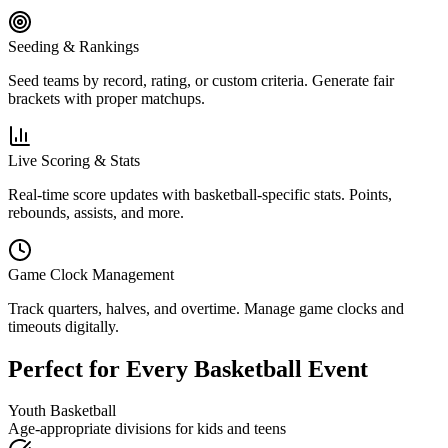
Seeding & Rankings
Seed teams by record, rating, or custom criteria. Generate fair
brackets with proper matchups.
Live Scoring & Stats
Real-time score updates with basketball-specific stats. Points,
rebounds, assists, and more.
Game Clock Management
Track quarters, halves, and overtime. Manage game clocks and
timeouts digitally.
Perfect for Every Basketball Event
Youth Basketball
Age-appropriate divisions for kids and teens