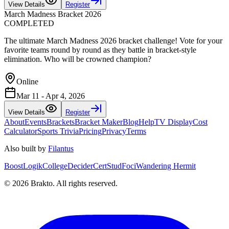
View Details
Register
March Madness Bracket 2026
COMPLETED
The ultimate March Madness 2026 bracket challenge! Vote for your
favorite teams round by round as they battle in bracket-style
elimination. Who will be crowned champion?
Online
Mar 11 - Apr 4, 2026
View Details
Register
About
Events
Brackets
Bracket Maker
Blog
Help
TV Display
Cost
Calculator
Sports Trivia
Pricing
Privacy
Terms
Also built by
Filantus
BoostLogik
CollegeDecider
CertStud
Foci
Wandering Hermit
©
2026
Brakto. All rights reserved.