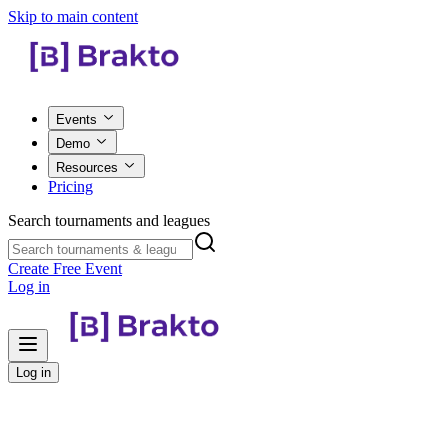
Skip to main content
Events
Demo
Resources
Pricing
Search tournaments and leagues
Create Free Event
Log in
Log in