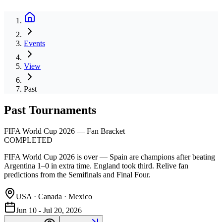
Events
View
Past
Past Tournaments
FIFA World Cup 2026 — Fan Bracket
COMPLETED
FIFA World Cup 2026 is over — Spain are champions after beating
Argentina 1–0 in extra time. England took third. Relive fan
predictions from the Semifinals and Final Four.
USA · Canada · Mexico
Jun 10 - Jul 20, 2026