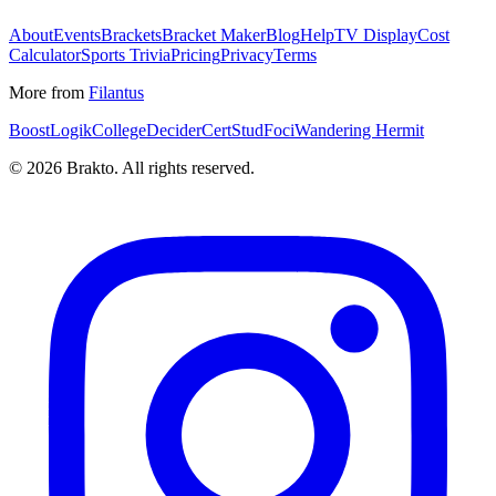
About
Events
Brackets
Bracket Maker
Blog
Help
TV Display
Cost
Calculator
Sports Trivia
Pricing
Privacy
Terms
More from
Filantus
BoostLogik
CollegeDecider
CertStud
Foci
Wandering Hermit
©
2026
Brakto. All rights reserved.