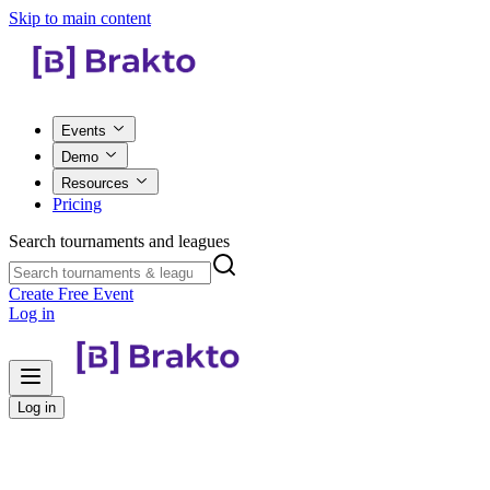
Skip to main content
Events
Demo
Resources
Pricing
Search tournaments and leagues
Create Free Event
Log in
Log in