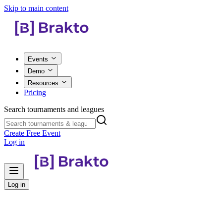
Skip to main content
Events
Demo
Resources
Pricing
Search tournaments and leagues
Create Free Event
Log in
Log in