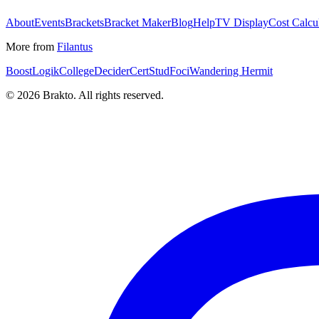
About
Events
Brackets
Bracket Maker
Blog
Help
TV Display
Cost Calcu
More from
Filantus
BoostLogik
CollegeDecider
CertStud
Foci
Wandering Hermit
©
2026
Brakto. All rights reserved.