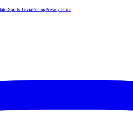
lator
Sports Trivia
Pricing
Privacy
Terms