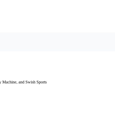
y Machine, and Swish Sports