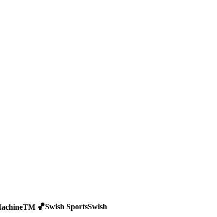
🏀
Swish Sports
Swish
achine
TM