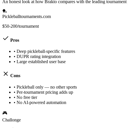
An honest look at how Brakto compares with the leading tournament 
🏓
Pickleballtournaments.com
$50-200/tournament
Pros
•
Deep pickleball-specific features
•
DUPR rating integration
•
Large established user base
Cons
•
Pickleball only — no other sports
•
Per-tournament pricing adds up
•
No free tier
•
No AI-powered automation
🎮
Challonge