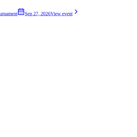
ournament
Sep 27, 2026
View event