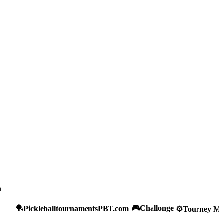
n
🎮
Challonge
🏓
Pickleballtournaments
PBT.com
⚙️
Tourney M