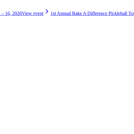
 – 16, 2026
View event
1st Annual Bake A Difference Pickleball T