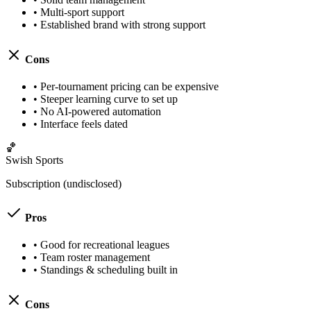
•
Multi-sport support
•
Established brand with strong support
Cons
•
Per-tournament pricing can be expensive
•
Steeper learning curve to set up
•
No AI-powered automation
•
Interface feels dated
🏀
Swish Sports
Subscription (undisclosed)
Pros
•
Good for recreational leagues
•
Team roster management
•
Standings & scheduling built in
Cons