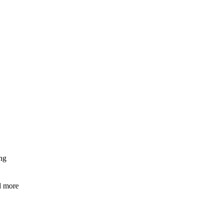
ng
nd more