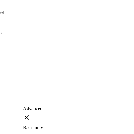
ed
ly
Advanced
Basic only