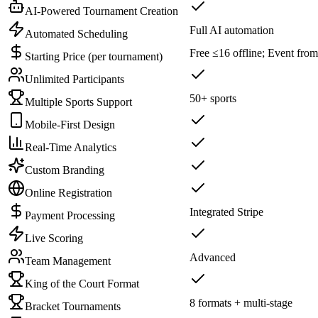
AI-Powered Tournament Creation
Full AI automation
Automated Scheduling
Free ≤16 offline; Event fro
Starting Price (per tournament)
Unlimited Participants
50+ sports
Multiple Sports Support
Mobile-First Design
Real-Time Analytics
Custom Branding
Online Registration
Integrated Stripe
Payment Processing
Live Scoring
Advanced
Team Management
King of the Court Format
8 formats + multi-stage
Bracket Tournaments