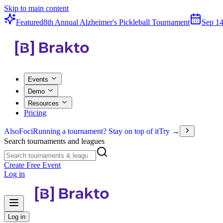
Skip to main content
Featured
8th Annual Alzheimer's Pickleball Tournament
Sep 14
Events
Demo
Resources
Pricing
Also
Foci
Running a tournament? Stay on top of it
Try →
Search tournaments and leagues
Create Free Event
Log in
Log in