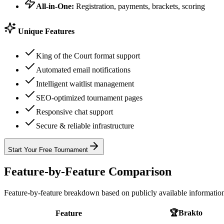
All-in-One:
Registration, payments, brackets, scoring
Unique Features
King of the Court format support
Automated email notifications
Intelligent waitlist management
SEO-optimized tournament pages
Responsive chat support
Secure & reliable infrastructure
Start Your Free Tournament
Feature-by-Feature Comparison
Feature-by-feature breakdown based on publicly available informatio
🏆
Brakto
Feature