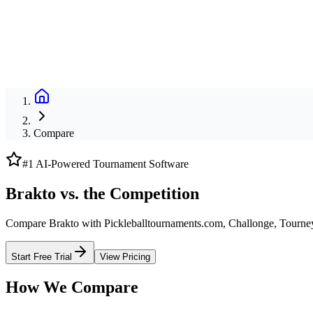
Compare
#1 AI-Powered Tournament Software
Brakto vs. the Competition
Compare Brakto with Pickleballtournaments.com, Challonge, Tourne
Start Free Trial
View Pricing
How We Compare