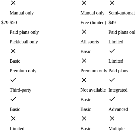
Manual only
Manual only
Semi-automat
m $79
$50
Free (limited)
$49
Paid plans only
Paid plans on
Pickleball only
All sports
Limited
Basic
Basic
Limited
Premium only
Premium only
Paid plans
Third-party
Not available
Integrated
Basic
Basic
Basic
Advanced
Limited
Basic
Multiple