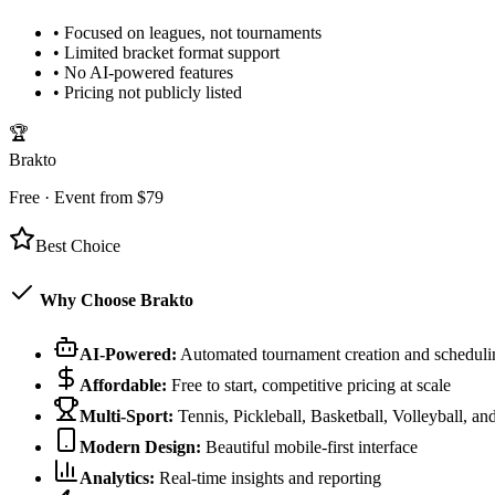
•
Focused on leagues, not tournaments
•
Limited bracket format support
•
No AI-powered features
•
Pricing not publicly listed
🏆
Brakto
Free · Event from $79
Best Choice
Why Choose Brakto
AI-Powered:
Automated tournament creation and scheduli
Affordable:
Free to start, competitive pricing at scale
Multi-Sport:
Tennis, Pickleball, Basketball, Volleyball, a
Modern Design:
Beautiful mobile-first interface
Analytics:
Real-time insights and reporting