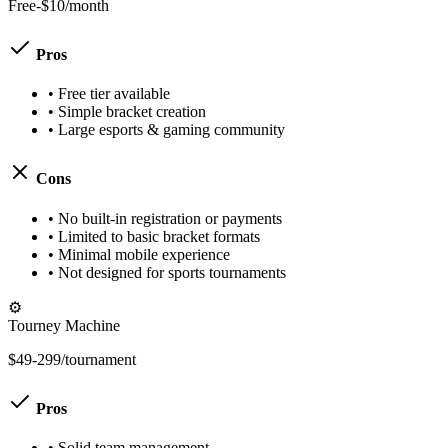
Free-$10/month
Pros
•
Free tier available
•
Simple bracket creation
•
Large esports & gaming community
Cons
•
No built-in registration or payments
•
Limited to basic bracket formats
•
Minimal mobile experience
•
Not designed for sports tournaments
⚙️
Tourney Machine
$49-299/tournament
Pros
•
Solid team management