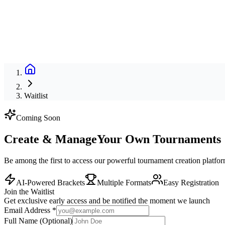
Waitlist
Coming Soon
Create & Manage
Your Own Tournaments
Be among the first to access our powerful tournament creation platfo
AI-Powered Brackets
Multiple Formats
Easy Registration
Join the Waitlist
Get exclusive early access and be notified the moment we launch
Email Address *
Full Name
(Optional)