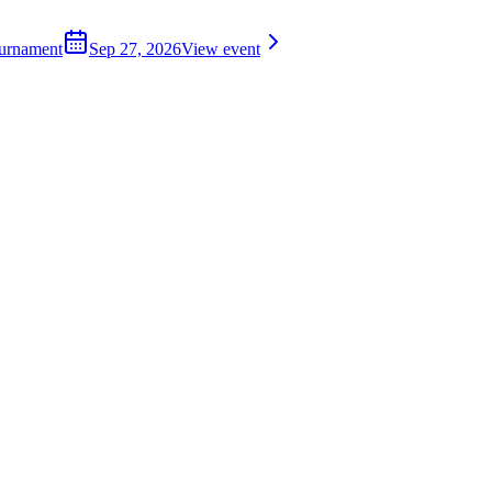
ournament
Sep 27, 2026
View event