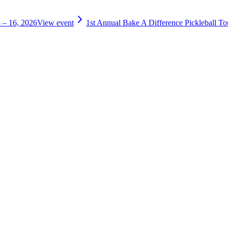
 – 16, 2026
View event
1st Annual Bake A Difference Pickleball T