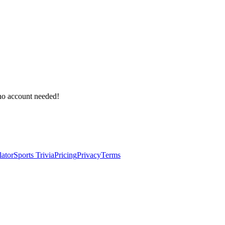
 no account needed!
lator
Sports Trivia
Pricing
Privacy
Terms