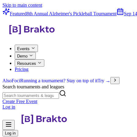
Skip to main content
Featured
8th Annual Alzheimer's Pickleball Tournament
Sep 14
Events
Demo
Resources
Pricing
Also
Foci
Running a tournament? Stay on top of it
Try →
Search tournaments and leagues
Create Free Event
Log in
Log in