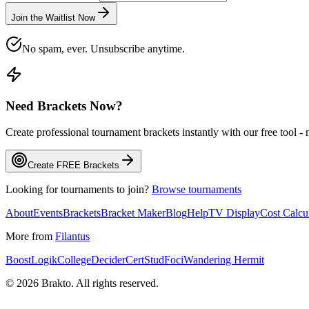
Join the Waitlist Now
No spam, ever. Unsubscribe anytime.
Need Brackets Now?
Create professional tournament brackets instantly with our free tool -
Create FREE Brackets
Looking for tournaments to join?
Browse tournaments
About
Events
Brackets
Bracket Maker
Blog
Help
TV Display
Cost Calcu
More from
Filantus
BoostLogik
CollegeDecider
CertStud
Foci
Wandering Hermit
©
2026
Brakto. All rights reserved.