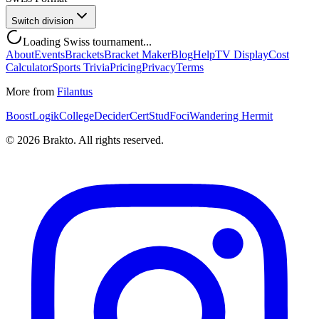
Switch division
Loading Swiss tournament...
About
Events
Brackets
Bracket Maker
Blog
Help
TV Display
Cost
Calculator
Sports Trivia
Pricing
Privacy
Terms
More from
Filantus
BoostLogik
CollegeDecider
CertStud
Foci
Wandering Hermit
©
2026
Brakto. All rights reserved.