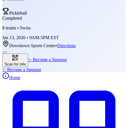
Pickleball
Completed
8 teams • Swiss
Jan 13, 2026 • 9AM-5PM EST
Downtown Sports Center
•
Directions
✨
Become a Sponsor
Scan for info
✨
Become a Sponsor
Home