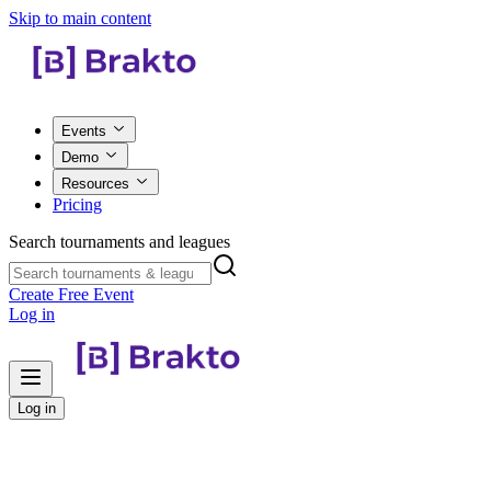
Skip to main content
Events
Demo
Resources
Pricing
Search tournaments and leagues
Create Free Event
Log in
Log in