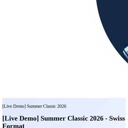
[Live Demo] Summer Classic 2026
[Live Demo] Summer Classic 2026 - Swiss
Format