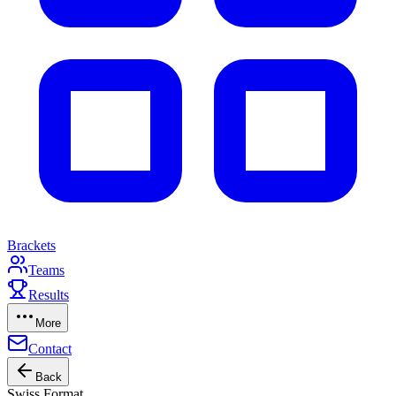
Brackets
Teams
Results
More
Contact
Back
Swiss Format