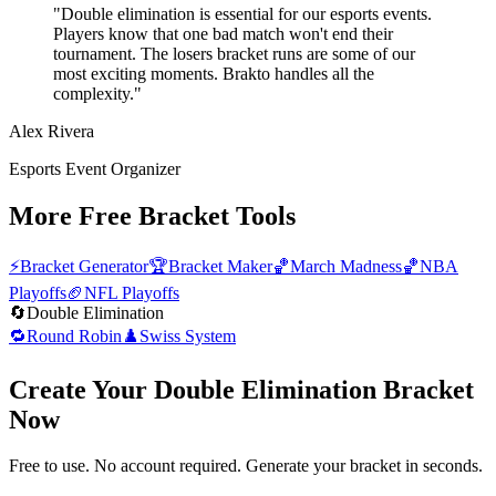
"Double elimination is essential for our esports events.
Players know that one bad match won't end their
tournament. The losers bracket runs are some of our
most exciting moments. Brakto handles all the
complexity."
Alex Rivera
Esports Event Organizer
More Free Bracket Tools
⚡
Bracket Generator
🏆
Bracket Maker
🏀
March Madness
🏀
NBA
Playoffs
🏈
NFL Playoffs
🔄
Double Elimination
🔁
Round Robin
♟️
Swiss System
Create Your Double Elimination Bracket
Now
Free to use. No account required. Generate your bracket in seconds.