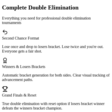
Complete Double Elimination
Everything you need for professional double elimination
tournaments
Second Chance Format
Lose once and drop to losers bracket. Lose twice and you're out.
Everyone gets a fair shot.
Winners & Losers Brackets
Automatic bracket generation for both sides. Clear visual tracking of
advancement paths.
Grand Finals & Reset
True double elimination with reset option if losers bracket winner
defeats the winners bracket champion.