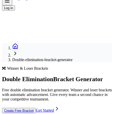
Log in
Double-elimination-bracket-generator
🔀 Winner & Loser Brackets
Double Elimination
Bracket Generator
Free double elimination bracket generator. Winner and loser brackets
with automatic advancement. Give every team a second chance in
your competitive tournament.
Get Started
Create Free Bracket