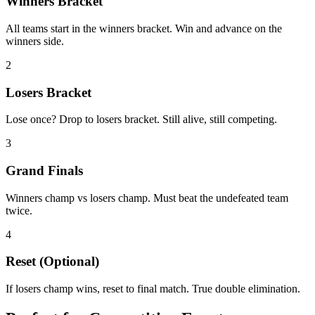
Winners Bracket
All teams start in the winners bracket. Win and advance on the
winners side.
2
Losers Bracket
Lose once? Drop to losers bracket. Still alive, still competing.
3
Grand Finals
Winners champ vs losers champ. Must beat the undefeated team
twice.
4
Reset (Optional)
If losers champ wins, reset to final match. True double elimination.