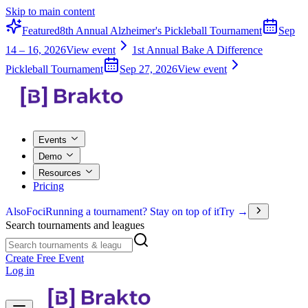
Skip to main content
Featured
8th Annual Alzheimer's Pickleball Tournament
Sep
14 – 16, 2026
View event
1st Annual Bake A Difference
Pickleball Tournament
Sep 27, 2026
View event
Events
Demo
Resources
Pricing
Also
Foci
Running a tournament? Stay on top of it
Try →
Search tournaments and leagues
Create Free Event
Log in