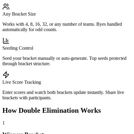
Any Bracket Size
Works with 4, 8, 16, 32, or any number of teams. Byes handled
automatically for odd counts.
Seeding Control
Seed your bracket manually or auto-generate. Top seeds protected
through bracket structure.
Live Score Tracking
Enter scores and watch both brackets update instantly. Share live
brackets with participants.
How Double Elimination Works
1