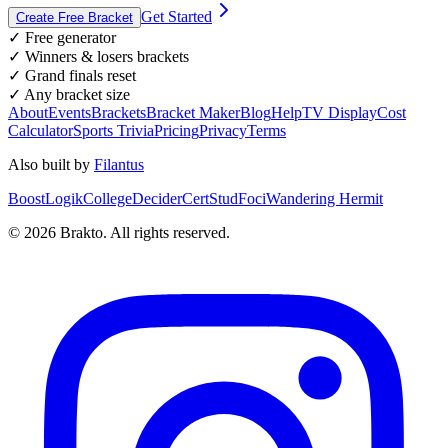
Get Started
Create Free Bracket
✓ Free generator
✓ Winners & losers brackets
✓ Grand finals reset
✓ Any bracket size
About
Events
Brackets
Bracket Maker
Blog
Help
TV Display
Cost
Calculator
Sports Trivia
Pricing
Privacy
Terms
Also built by
Filantus
BoostLogik
CollegeDecider
CertStud
Foci
Wandering Hermit
©
2026
Brakto. All rights reserved.