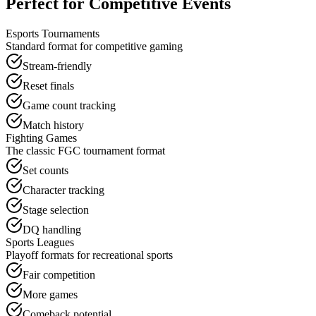
Perfect for Competitive Events
Esports Tournaments
Standard format for competitive gaming
Stream-friendly
Reset finals
Game count tracking
Match history
Fighting Games
The classic FGC tournament format
Set counts
Character tracking
Stage selection
DQ handling
Sports Leagues
Playoff formats for recreational sports
Fair competition
More games
Comeback potential