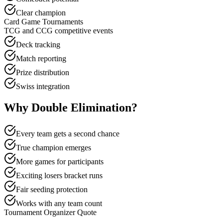
Clear champion
Card Game Tournaments
TCG and CCG competitive events
Deck tracking
Match reporting
Prize distribution
Swiss integration
Why Double Elimination?
Every team gets a second chance
True champion emerges
More games for participants
Exciting losers bracket runs
Fair seeding protection
Works with any team count
Tournament Organizer Quote