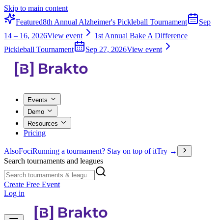
Skip to main content
Featured
8th Annual Alzheimer's Pickleball Tournament
Sep
14 – 16, 2026
View event
1st Annual Bake A Difference
Pickleball Tournament
Sep 27, 2026
View event
Events
Demo
Resources
Pricing
Also
Foci
Running a tournament? Stay on top of it
Try →
Search tournaments and leagues
Create Free Event
Log in