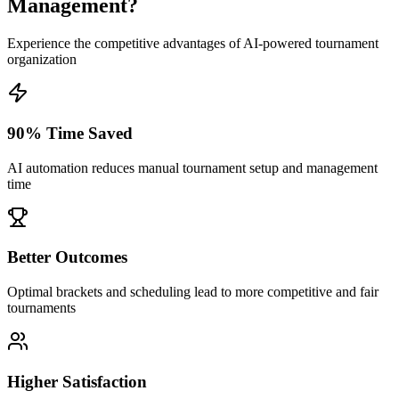
Management?
Experience the competitive advantages of AI-powered tournament
organization
90% Time Saved
AI automation reduces manual tournament setup and management
time
Better Outcomes
Optimal brackets and scheduling lead to more competitive and fair
tournaments
Higher Satisfaction