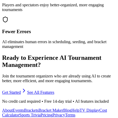
Players and spectators enjoy better-organized, more engaging
tournaments
Fewer Errors
AI eliminates human errors in scheduling, seeding, and bracket
management
Ready to Experience AI Tournament
Management?
Join the tournament organizers who are already using AI to create
better, more efficient, and more engaging tournaments.
Get Started
See All Features
No credit card required • Free 14-day trial • AI features included
About
Events
Brackets
Bracket Maker
Blog
Help
TV Display
Cost
Calculator
Sports Trivia
Pricing
Privacy
Terms