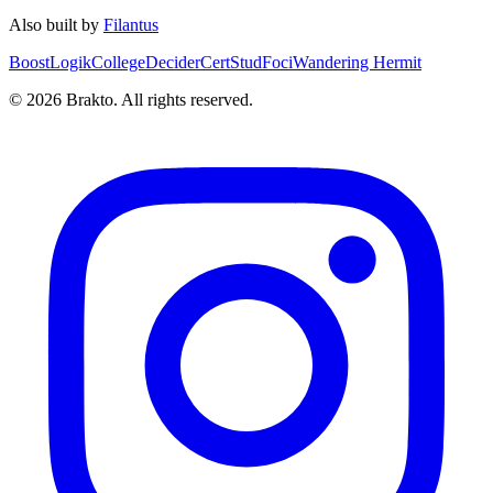
Also built by
Filantus
BoostLogik
CollegeDecider
CertStud
Foci
Wandering Hermit
©
2026
Brakto. All rights reserved.