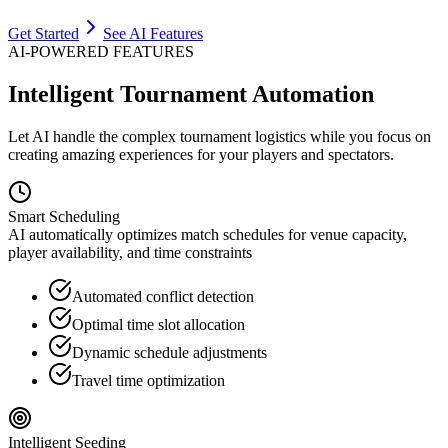
Get Started
See AI Features
AI-POWERED FEATURES
Intelligent Tournament Automation
Let AI handle the complex tournament logistics while you focus on
creating amazing experiences for your players and spectators.
Smart Scheduling
AI automatically optimizes match schedules for venue capacity,
player availability, and time constraints
Automated conflict detection
Optimal time slot allocation
Dynamic schedule adjustments
Travel time optimization
Intelligent Seeding