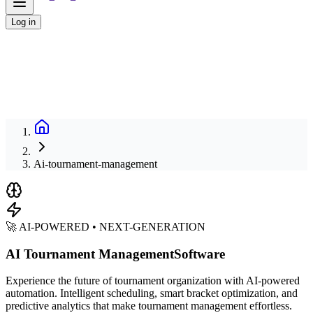
Log in
Ai-tournament-management
🚀 AI-POWERED • NEXT-GENERATION
AI Tournament Management
Software
Experience the future of tournament organization with AI-powered
automation. Intelligent scheduling, smart bracket optimization, and
predictive analytics that make tournament management effortless.