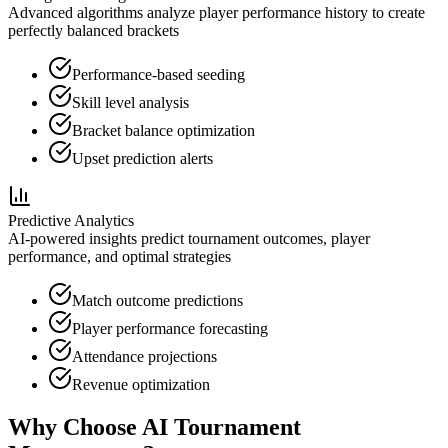
Advanced algorithms analyze player performance history to create
perfectly balanced brackets
Performance-based seeding
Skill level analysis
Bracket balance optimization
Upset prediction alerts
Predictive Analytics
AI-powered insights predict tournament outcomes, player
performance, and optimal strategies
Match outcome predictions
Player performance forecasting
Attendance projections
Revenue optimization
Why Choose AI Tournament