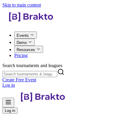
Skip to main content
Events
Demo
Resources
Pricing
Search tournaments and leagues
Create Free Event
Log in
Log in