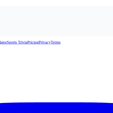
lator
Sports Trivia
Pricing
Privacy
Terms