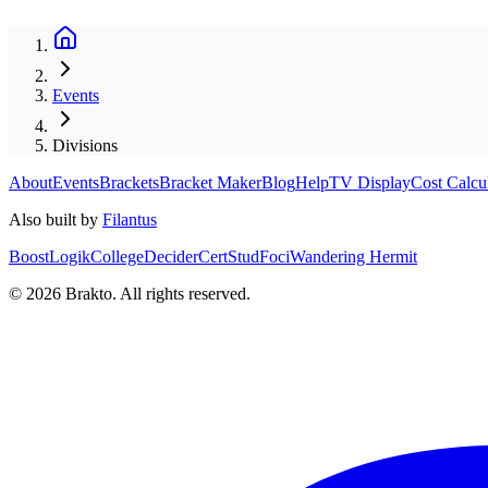
Events
Divisions
About
Events
Brackets
Bracket Maker
Blog
Help
TV Display
Cost Calcu
Also built by
Filantus
BoostLogik
CollegeDecider
CertStud
Foci
Wandering Hermit
©
2026
Brakto. All rights reserved.