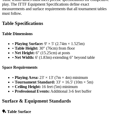
play. The ITTF Equipment Specifications define exact
measurements and surface requirements that all tournament tables
must follow.
Table Specifications
Table Dimensions
•
Playing Surface:
9' × 5' (2.74m × 1.525m)
•
Table Height:
30" (76cm) from floor
•
Net Height:
6" (15.25cm) at posts
•
Net Width:
6' (1.83m) extending 6" beyond table
Space Requirements
•
Playing Area:
23' × 13' (7m × 4m) minimum
•
Tournament Standard:
33' × 16.5' (10m × 5m)
•
Ceiling Height:
16 feet (5m) minimum
•
Professional Events:
Additional 3-6 feet buffer
Surface & Equipment Standards
🏓 Table Surface