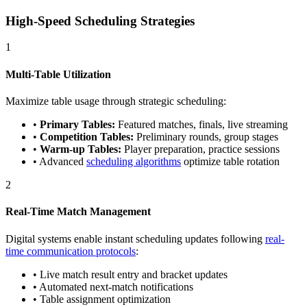
High-Speed Scheduling Strategies
1
Multi-Table Utilization
Maximize table usage through strategic scheduling:
•
Primary Tables:
Featured matches, finals, live streaming
•
Competition Tables:
Preliminary rounds, group stages
•
Warm-up Tables:
Player preparation, practice sessions
• Advanced
scheduling algorithms
optimize table rotation
2
Real-Time Match Management
Digital systems enable instant scheduling updates following
real-
time communication protocols
:
• Live match result entry and bracket updates
• Automated next-match notifications
• Table assignment optimization