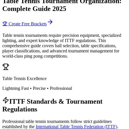
Table Tennis Tournament Organization:
Complete Guide 2025
🏆 Create Free Brackets
Table tennis tournaments require precision equipment, specialized
lighting, and expert knowledge of ITTF regulations. This
comprehensive guide covers ball selection, table specifications,
player classifications, and advanced tournament management for
world-class ping pong competitions.
Table Tennis Excellence
Lightning Fast • Precise • Professional
ITTF Standards & Tournament
Regulations
Professional table tennis tournaments follow strict guidelines
established by the
International Table Tennis Federation (ITTF)
.