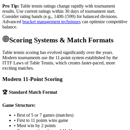
Pro Tip:
Table tennis ratings change rapidly with tournament
results. Use current ratings within 30 days of tournament start.
Consider rating bands (e.g., 1400-1599) for balanced divisions.
Advanced
bracket management techniques
can optimize competitive
balance.
Scoring Systems & Match Formats
Table tennis scoring has evolved significantly over the years.
Modern tournaments use the 11-point system established by the
ITTF Laws of Table Tennis, which creates faster-paced, more
exciting matches.
Modern 11-Point Scoring
🏆 Standard Match Format
Game Structure:
• Best of 5 or 7 games (matches)
• First to 11 points wins game
• Must win by 2 points