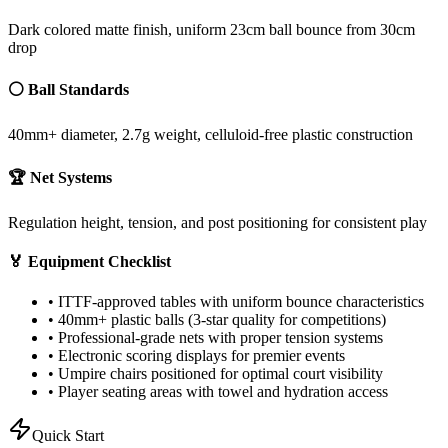
Dark colored matte finish, uniform 23cm ball bounce from 30cm
drop
⚪ Ball Standards
40mm+ diameter, 2.7g weight, celluloid-free plastic construction
🏆 Net Systems
Regulation height, tension, and post positioning for consistent play
🏅 Equipment Checklist
• ITTF-approved tables with uniform bounce characteristics
• 40mm+ plastic balls (3-star quality for competitions)
• Professional-grade nets with proper tension systems
• Electronic scoring displays for premier events
• Umpire chairs positioned for optimal court visibility
• Player seating areas with towel and hydration access
Quick Start