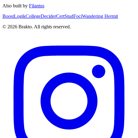
Also built by
Filantus
BoostLogik
CollegeDecider
CertStud
Foci
Wandering Hermit
©
2026
Brakto. All rights reserved.