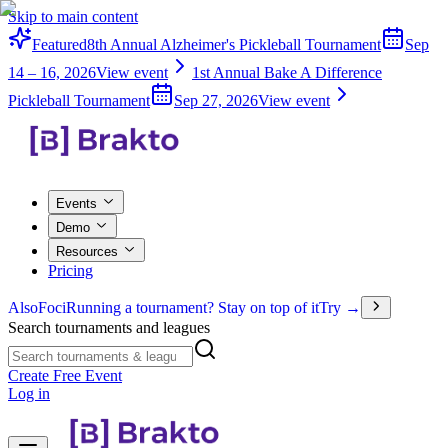
Skip to main content
Featured
8th Annual Alzheimer's Pickleball Tournament
Sep
14 – 16, 2026
View event
1st Annual Bake A Difference
Pickleball Tournament
Sep 27, 2026
View event
Events
Demo
Resources
Pricing
Also
Foci
Running a tournament? Stay on top of it
Try →
Search tournaments and leagues
Create Free Event
Log in