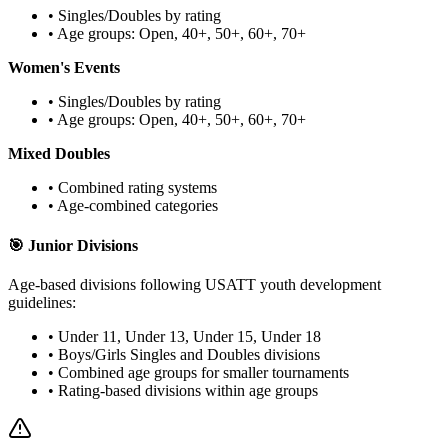
• Singles/Doubles by rating
• Age groups: Open, 40+, 50+, 60+, 70+
Women's Events
• Singles/Doubles by rating
• Age groups: Open, 40+, 50+, 60+, 70+
Mixed Doubles
• Combined rating systems
• Age-combined categories
🎯 Junior Divisions
Age-based divisions following USATT youth development
guidelines:
• Under 11, Under 13, Under 15, Under 18
• Boys/Girls Singles and Doubles divisions
• Combined age groups for smaller tournaments
• Rating-based divisions within age groups