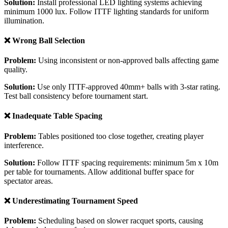
Solution:
Install professional LED lighting systems achieving
minimum 1000 lux. Follow ITTF lighting standards for uniform
illumination.
❌ Wrong Ball Selection
Problem:
Using inconsistent or non-approved balls affecting game
quality.
Solution:
Use only ITTF-approved 40mm+ balls with 3-star rating.
Test ball consistency before tournament start.
❌ Inadequate Table Spacing
Problem:
Tables positioned too close together, creating player
interference.
Solution:
Follow ITTF spacing requirements: minimum 5m x 10m
per table for tournaments. Allow additional buffer space for
spectator areas.
❌ Underestimating Tournament Speed
Problem:
Scheduling based on slower racquet sports, causing