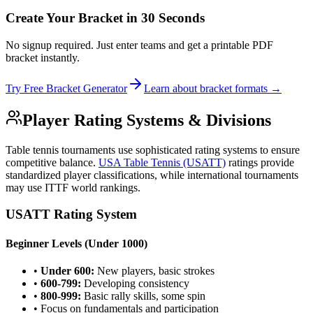
Create Your Bracket in 30 Seconds
No signup required. Just enter teams and get a printable PDF
bracket instantly.
Try Free Bracket Generator
Learn about bracket formats →
Player Rating Systems & Divisions
Table tennis tournaments use sophisticated rating systems to ensure
competitive balance.
USA Table Tennis (USATT)
ratings provide
standardized player classifications, while international tournaments
may use ITTF world rankings.
USATT Rating System
Beginner Levels (Under 1000)
•
Under 600:
New players, basic strokes
•
600-799:
Developing consistency
•
800-999:
Basic rally skills, some spin
• Focus on fundamentals and participation