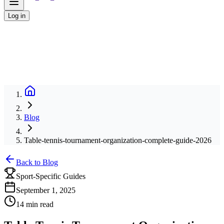
Log in
Blog
Table-tennis-tournament-organization-complete-guide-2026
Back to Blog
Sport-Specific Guides
September 1, 2025
14 min read