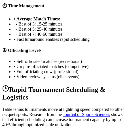
⏱️ Time Management
•
Average Match Times:
- Best of 3: 15-25 minutes
- Best of 5: 25-40 minutes
- Best of 7: 40-60 minutes
• Fast turnaround enables rapid scheduling
🎯 Officiating Levels
• Self-officiated matches (recreational)
• Umpire-officiated matches (competitive)
• Full officiating crew (professional)
• Video review systems (elite events)
Rapid Tournament Scheduling &
Logistics
Table tennis tournaments move at lightning speed compared to other
racquet sports. Research from the
Journal of Sports Sciences
shows
that efficient scheduling can increase tournament capacity by up to
40% through optimized table utilization.