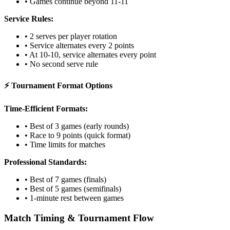
• Games continue beyond 11-11
Service Rules:
• 2 serves per player rotation
• Service alternates every 2 points
• At 10-10, service alternates every point
• No second serve rule
⚡ Tournament Format Options
Time-Efficient Formats:
• Best of 3 games (early rounds)
• Race to 9 points (quick format)
• Time limits for matches
Professional Standards:
• Best of 7 games (finals)
• Best of 5 games (semifinals)
• 1-minute rest between games
Match Timing & Tournament Flow