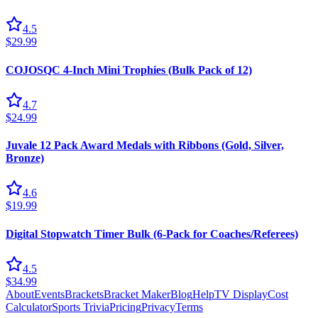
4.5
$29.99
COJOSQC 4-Inch Mini Trophies (Bulk Pack of 12)
4.7
$24.99
Juvale 12 Pack Award Medals with Ribbons (Gold, Silver,
Bronze)
4.6
$19.99
Digital Stopwatch Timer Bulk (6-Pack for Coaches/Referees)
4.5
$34.99
About
Events
Brackets
Bracket Maker
Blog
Help
TV Display
Cost
Calculator
Sports Trivia
Pricing
Privacy
Terms