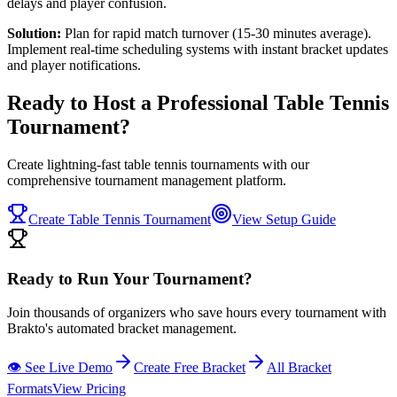
delays and player confusion.
Solution:
Plan for rapid match turnover (15-30 minutes average).
Implement real-time scheduling systems with instant bracket updates
and player notifications.
Ready to Host a Professional Table Tennis
Tournament?
Create lightning-fast table tennis tournaments with our
comprehensive tournament management platform.
Create Table Tennis Tournament
View Setup Guide
Ready to Run Your Tournament?
Join thousands of organizers who save hours every tournament with
Brakto's automated bracket management.
👁️ See Live Demo
Create Free Bracket
All Bracket
Formats
View Pricing