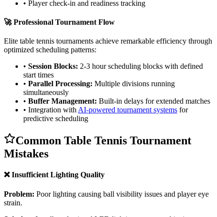
• Player check-in and readiness tracking
🚀 Professional Tournament Flow
Elite table tennis tournaments achieve remarkable efficiency through
optimized scheduling patterns:
•
Session Blocks:
2-3 hour scheduling blocks with defined
start times
•
Parallel Processing:
Multiple divisions running
simultaneously
•
Buffer Management:
Built-in delays for extended matches
• Integration with
AI-powered tournament systems
for
predictive scheduling
Common Table Tennis Tournament
Mistakes
❌ Insufficient Lighting Quality
Problem:
Poor lighting causing ball visibility issues and player eye
strain.