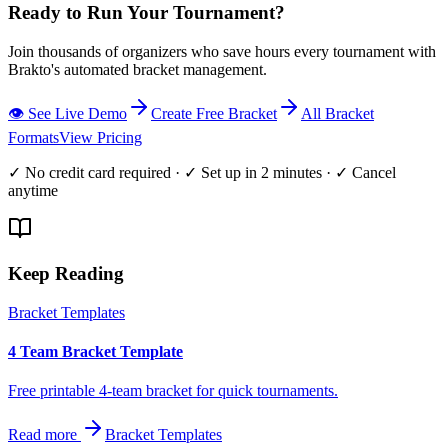
Ready to Run Your Tournament?
Join thousands of organizers who save hours every tournament with
Brakto's automated bracket management.
👁️ See Live Demo
Create Free Bracket
All Bracket
Formats
View Pricing
✓ No credit card required · ✓ Set up in 2 minutes · ✓ Cancel
anytime
Keep Reading
Bracket Templates
4 Team Bracket Template
Free printable 4-team bracket for quick tournaments.
Read more
Bracket Templates