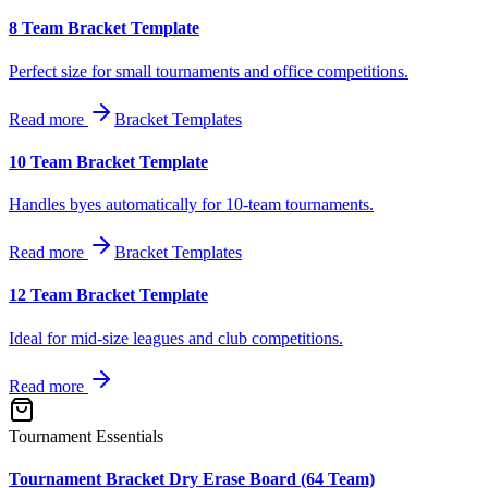
8 Team Bracket Template
Perfect size for small tournaments and office competitions.
Read more
Bracket Templates
10 Team Bracket Template
Handles byes automatically for 10-team tournaments.
Read more
Bracket Templates
12 Team Bracket Template
Ideal for mid-size leagues and club competitions.
Read more
Tournament Essentials
Tournament Bracket Dry Erase Board (64 Team)