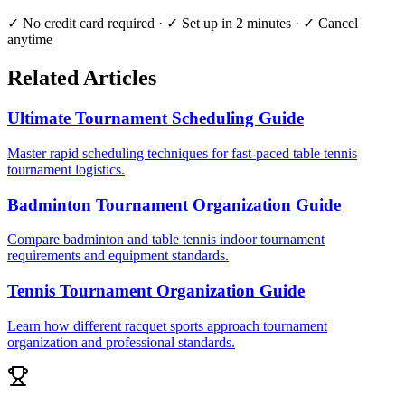
✓ No credit card required · ✓ Set up in 2 minutes · ✓ Cancel
anytime
Related Articles
Ultimate Tournament Scheduling Guide
Master rapid scheduling techniques for fast-paced table tennis
tournament logistics.
Badminton Tournament Organization Guide
Compare badminton and table tennis indoor tournament
requirements and equipment standards.
Tennis Tournament Organization Guide
Learn how different racquet sports approach tournament
organization and professional standards.