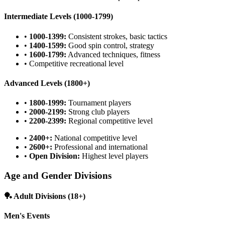
Intermediate Levels (1000-1799)
•
1000-1399:
Consistent strokes, basic tactics
•
1400-1599:
Good spin control, strategy
•
1600-1799:
Advanced techniques, fitness
• Competitive recreational level
Advanced Levels (1800+)
•
1800-1999:
Tournament players
•
2000-2199:
Strong club players
•
2200-2399:
Regional competitive level
•
2400+:
National competitive level
•
2600+:
Professional and international
•
Open Division:
Highest level players
Age and Gender Divisions
🏓 Adult Divisions (18+)
Men's Events