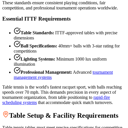
These standards ensure consistent playing conditions, fair
competition, and professional tournament operations worldwide.
Essential ITTF Requirements
Table Standards:
ITTF-approved tables with precise
dimensions
Ball Specifications:
40mm+ balls with 3-star rating for
competitions
Lighting Systems:
Minimum 1000 lux uniform
illumination
Professional Management:
Advanced
tournament
management systems
Table tennis is the world's fastest racquet sport, with balls reaching
speeds over 70 mph. This demands precision in every aspect of
tournament organization, from table positioning to
rapid-fire
scheduling systems
that accommodate quick match turnovers.
Table Setup & Facility Requirements
Table tennis tables must meet precise specifications for competitive